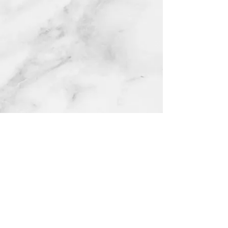
Catholicismrocks Inc is a nonprofit organization and is
not affiliated with any independent commercial businesses
or products that may use similar names or themes.
@ 2026
CatholicismRocks Inc. |