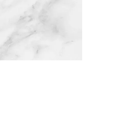
Catholicismrocks Inc is a nonprofit organization and is
not affiliated with any independent commercial businesses
or products that may use similar names or themes.