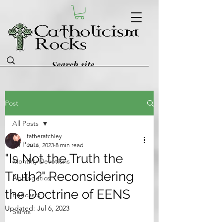
Post
All Posts
fatheratchley
All Posts
Jul 6, 2023
8 min read
"Is Not the Truth the
Monthly Devotions
Truth?" Reconsidering
Apologetics
the Doctrine of EENS
Podcasts
Updated:
Jul 6, 2023
Saints