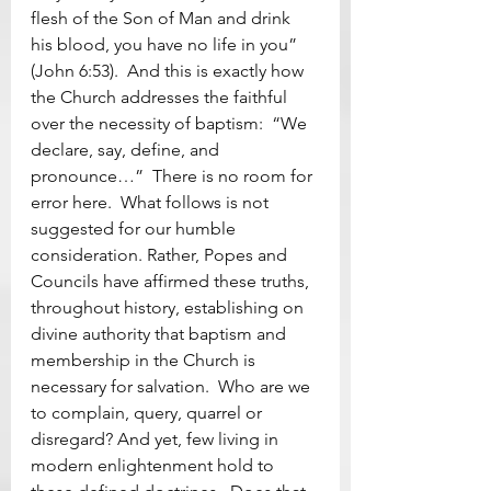
flesh of the Son of Man and drink 
his blood, you have no life in you” 
(John 6:53).  And this is exactly how 
the Church addresses the faithful 
over the necessity of baptism:  “We 
declare, say, define, and 
pronounce…”  There is no room for 
error here.  What follows is not 
suggested for our humble 
consideration. Rather, Popes and 
Councils have affirmed these truths, 
throughout history, establishing on 
divine authority that baptism and 
membership in the Church is 
necessary for salvation.  Who are we 
to complain, query, quarrel or 
disregard? And yet, few living in 
modern enlightenment hold to 