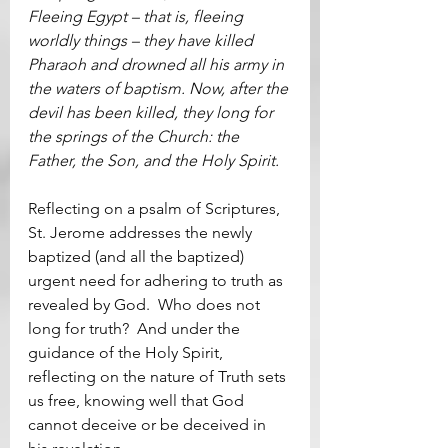
Fleeing Egypt – that is, fleeing 
worldly things – they have killed 
Pharaoh and drowned all his army in 
the waters of baptism. Now, after the 
devil has been killed, they long for 
the springs of the Church: the 
Father, the Son, and the Holy Spirit.
Reflecting on a psalm of Scriptures, 
St. Jerome addresses the newly 
baptized (and all the baptized) 
urgent need for adhering to truth as 
revealed by God.  Who does not 
long for truth?  And under the 
guidance of the Holy Spirit, 
reflecting on the nature of Truth sets 
us free, knowing well that God 
cannot deceive or be deceived in 