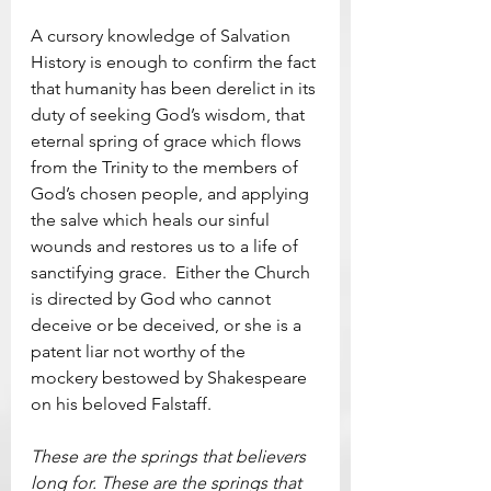
A cursory knowledge of Salvation 
History is enough to confirm the fact 
that humanity has been derelict in its 
duty of seeking God’s wisdom, that 
eternal spring of grace which flows 
from the Trinity to the members of 
God’s chosen people, and applying 
the salve which heals our sinful 
wounds and restores us to a life of 
sanctifying grace.  Either the Church 
is directed by God who cannot 
deceive or be deceived, or she is a 
patent liar not worthy of the 
mockery bestowed by Shakespeare 
on his beloved Falstaff.
These are the springs that believers 
long for. These are the springs that 