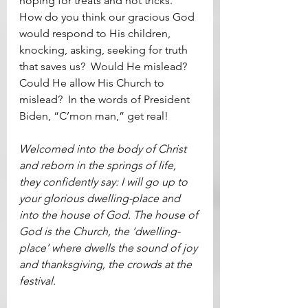
hoping for treats and not tricks.  
How do you think our gracious God 
would respond to His children, 
knocking, asking, seeking for truth 
that saves us?  Would He mislead?  
Could He allow His Church to 
mislead?  In the words of President 
Biden, “C’mon man,” get real!   
Welcomed into the body of Christ 
and reborn in the springs of life, 
they confidently say: I will go up to 
your glorious dwelling-place and 
into the house of God. The house of 
God is the Church, the ‘dwelling-
place’ where dwells the sound of joy 
and thanksgiving, the crowds at the 
festival.