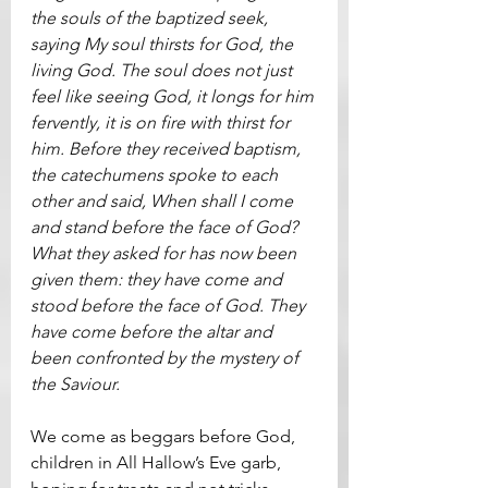
the souls of the baptized seek, 
saying My soul thirsts for God, the 
living God. The soul does not just 
feel like seeing God, it longs for him 
fervently, it is on fire with thirst for 
him. Before they received baptism, 
the catechumens spoke to each 
other and said, When shall I come 
and stand before the face of God? 
What they asked for has now been 
given them: they have come and 
stood before the face of God. They 
have come before the altar and 
been confronted by the mystery of 
the Saviour.
We come as beggars before God, 
children in All Hallow’s Eve garb, 