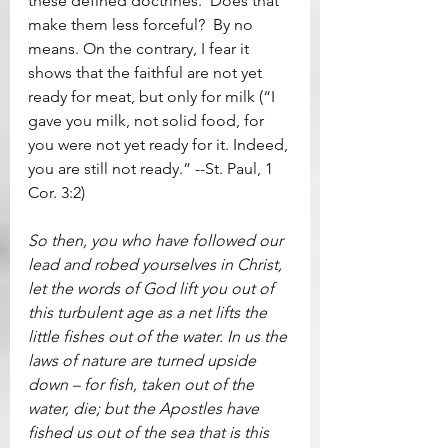
these defined doctrines.  Does that 
make them less forceful?  By no 
means. On the contrary, I fear it 
shows that the faithful are not yet 
ready for meat, but only for milk (“I 
gave you milk, not solid food, for 
you were not yet ready for it. Indeed, 
you are still not ready.” --St. Paul, 1 
Cor. 3:2)
So then, you who have followed our 
lead and robed yourselves in Christ, 
let the words of God lift you out of 
this turbulent age as a net lifts the 
little fishes out of the water. In us the 
laws of nature are turned upside 
down – for fish, taken out of the 
water, die; but the Apostles have 
fished us out of the sea that is this 