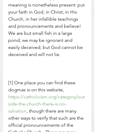
meaning is nonetheless present: put 
your faith in God, in Christ, in His 
Church, in her infallible teachings 
and pronouncements and believe!  
We are but small fish in a large 
pond; we may be ignorant and 
easily deceived, but God cannot be 
deceived and will not lie.     
[1] One place you can find these 
dogmas is on this website, 
https://catholicism.org/category/out
side-the-church-there-is-no-
salvation
, though there are many 
other ways to verify that such are the 
official pronouncements of the 