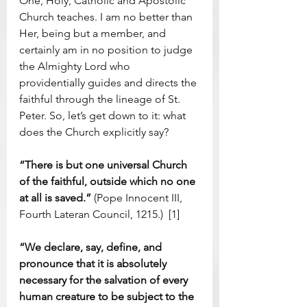
One, Holy, Catholic and Apostolic 
Church teaches. I am no better than 
Her, being but a member, and 
certainly am in no position to judge 
the Almighty Lord who 
providentially guides and directs the 
faithful through the lineage of St. 
Peter. So, let’s get down to it: what 
does the Church explicitly say?
“There is but one universal Church 
of the faithful, outside which no one 
at all is saved.” 
(Pope Innocent III, 
Fourth Lateran Council, 1215.)  [1]
“We declare, say, define, and 
pronounce that it is absolutely 
necessary for the salvation of every 
human creature to be subject to the 