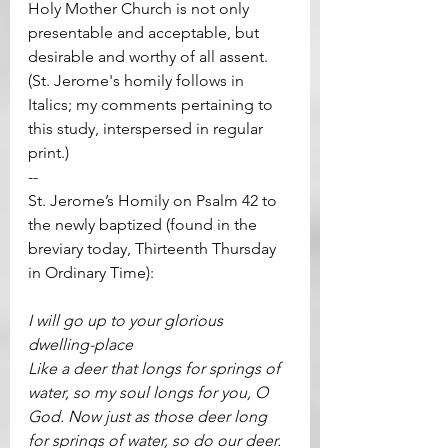
Holy Mother Church is not only 
presentable and acceptable, but 
desirable and worthy of all assent.  
(St. Jerome's homily follows in 
Italics; my comments pertaining to 
this study, interspersed in regular 
print.)
--  
St. Jerome’s Homily on Psalm 42 to 
the newly baptized (found in the 
breviary today, Thirteenth Thursday 
in Ordinary Time):
I will go up to your glorious 
dwelling-place
Like a deer that longs for springs of 
water, so my soul longs for you, O 
God. Now just as those deer long 
for springs of water, so do our deer. 