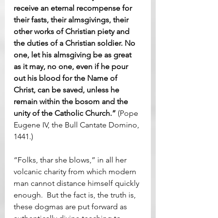
receive an eternal recompense for 
their fasts, their almsgivings, their 
other works of Christian piety and 
the duties of a Christian soldier. No 
one, let his almsgiving be as great 
as it may, no one, even if he pour 
out his blood for the Name of 
Christ, can be saved, unless he 
remain within the bosom and the 
unity of the Catholic Church.”
 (Pope 
Eugene IV, the Bull Cantate Domino, 
1441.)
“Folks, thar she blows,” in all her 
volcanic charity from which modern 
man cannot distance himself quickly 
enough.  But the fact is, the truth is, 
these dogmas are put forward as 