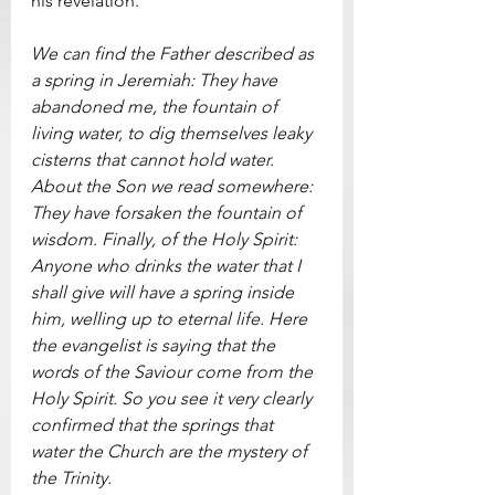
his revelation.    
We can find the Father described as 
a spring in Jeremiah: They have 
abandoned me, the fountain of 
living water, to dig themselves leaky 
cisterns that cannot hold water. 
About the Son we read somewhere: 
They have forsaken the fountain of 
wisdom. Finally, of the Holy Spirit: 
Anyone who drinks the water that I 
shall give will have a spring inside 
him, welling up to eternal life. Here 
the evangelist is saying that the 
words of the Saviour come from the 
Holy Spirit. So you see it very clearly 
confirmed that the springs that 
water the Church are the mystery of 
the Trinity.