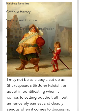
Raising families
Catholic History
Society and Culture
Catholic Devotion & Inspiration
Book Reviews
Admin and Notices
Retreats
ALL
I may not be as classy a cut-up as 
Shakespeare’s Sir John Falstaff, or 
adept in pontificating when it 
comes to setting out the truth, but I 
am sincerely earnest and deadly 
serious when it comes to discussing 