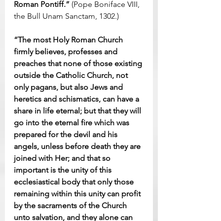
Roman Pontiff.”
 (Pope Boniface VIII, 
the Bull Unam Sanctam, 1302.)
“The most Holy Roman Church 
firmly believes, professes and 
preaches that none of those existing 
outside the Catholic Church, not 
only pagans, but also Jews and 
heretics and schismatics, can have a 
share in life eternal; but that they will 
go into the eternal fire which was 
prepared for the devil and his 
angels, unless before death they are 
joined with Her; and that so 
important is the unity of this 
ecclesiastical body that only those 
remaining within this unity can profit 
by the sacraments of the Church 
unto salvation, and they alone can 