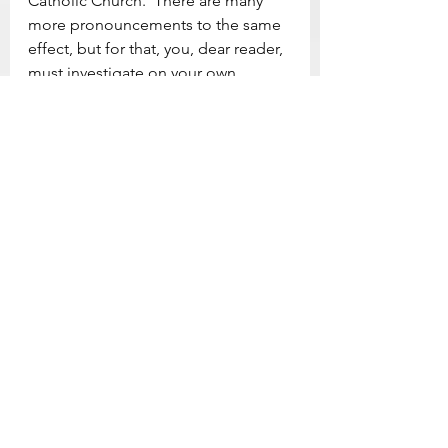
Catholic Church.  There are many 
more pronouncements to the same 
effect, but for that, you, dear reader, 
must investigate on your own.
[2] Psalm 42
As a deer longs for flowing streams,
    so my soul longs for you, O God.
My soul thirsts for God,
    for the living God.
When shall I come and behold
    the face of God?
My tears have been my food
    day and night,
while people say to me continually,
    “Where is your God?”