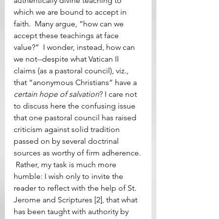
authentically divine teaching to 
which we are bound to accept in 
faith.  Many argue, “how can we 
accept these teachings at face 
value?”  I wonder, instead, how can 
we not--despite what Vatican II 
claims (as a pastoral council), viz., 
that “anonymous Christians” have a 
certain hope of salvation
? I care not 
to discuss here the confusing issue 
that one pastoral council has raised 
criticism against solid tradition 
passed on by several doctrinal 
sources as worthy of firm adherence. 
 Rather, my task is much more 
humble: I wish only to invite the 
reader to reflect with the help of St. 
Jerome and Scriptures [2], that what 
has been taught with authority by 