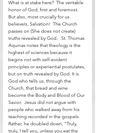
What is at stake here?  The veritable 
honor of God, first and foremost.  
But also, most crucially for us 
believers, Salvation!  The Church 
passes on (She does not create) 
truths revealed by God.   St. Thomas 
Aquinas notes that theology is the 
highest of sciences because it 
begins not with self-evident 
principles or experiential postulates, 
but on truth revealed by God. It is 
God who tells us, through the 
Church, that bread and wine 
become the Body and Blood of Our 
Savior.  Jesus did not argue with 
people who walked away from his 
teaching recorded in the gospels.  
Rather, he doubled down, “Truly, 
truly, I tell you, unless you eat the 