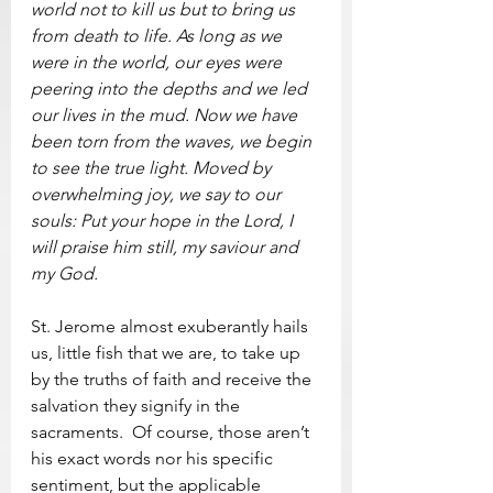
world not to kill us but to bring us 
from death to life. As long as we 
were in the world, our eyes were 
peering into the depths and we led 
our lives in the mud. Now we have 
been torn from the waves, we begin 
to see the true light. Moved by 
overwhelming joy, we say to our 
souls: Put your hope in the Lord, I 
will praise him still, my saviour and 
my God.
St. Jerome almost exuberantly hails 
us, little fish that we are, to take up 
by the truths of faith and receive the 
salvation they signify in the 
sacraments.  Of course, those aren’t 
his exact words nor his specific 
sentiment, but the applicable 