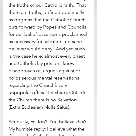
the truths of our Catholic faith.  That 
there are truths, defined doctrinally 
as dogmas that the Catholic Church 
puts forward by Popes and Councils 
for our belief, assertions proclaimed 
as necessary for salvation, no sane 
believer would deny.  And yet, such 
is the case here: almost every priest 
and Catholic lay person I know 
disapproves of, argues against or 
holds serous mental reservations 
regarding the Church’s very 
unpopular official teaching: Outside 
the Church there is no Salvation 
(Extra Ecclesiam Nulla Salus).
Seriously, Fr. Jon?  You believe 
that
?  
My humble reply: I believe what the 