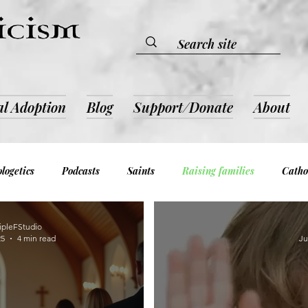
al Adoption
Blog
Support/Donate
About
logetics
Podcasts
Saints
Raising families
Catho
evotion & Inspiration
Book Reviews
Admin and Notices
ipleFStudio
25
4 min read
Ju