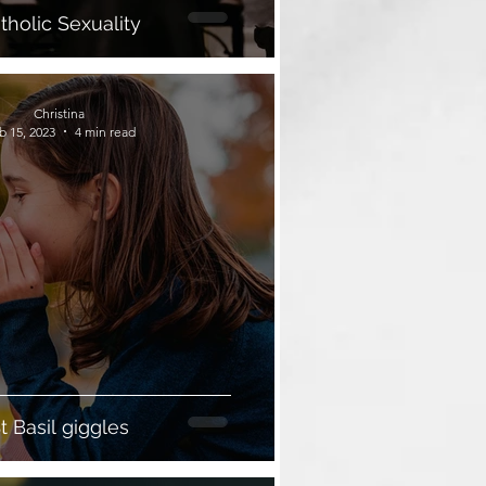
tholic Sexuality
Christina
b 15, 2023
4 min read
t Basil giggles