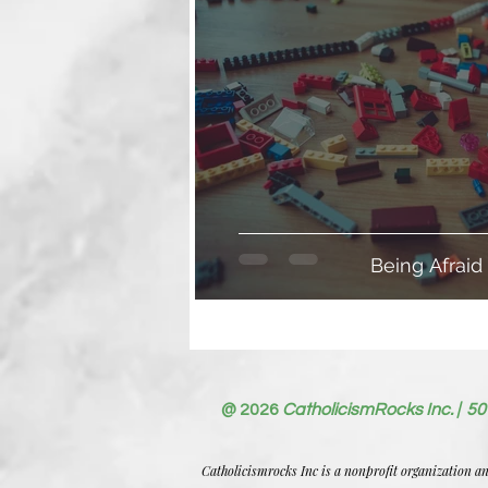
Being Afraid
@ 2026
CatholicismRocks Inc. | 50
Catholicismrocks Inc is a nonprofit organization a