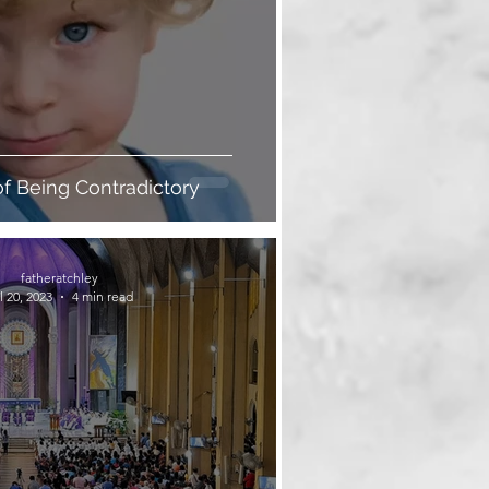
of Being Contradictory
fatheratchley
l 20, 2023
4 min read