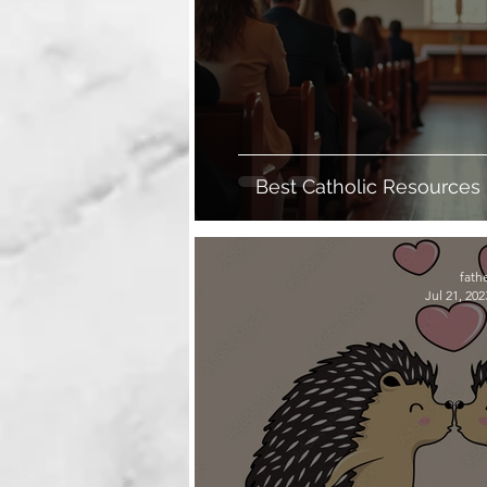
Best Catholic Resources
Fait
fath
Jul 21, 202