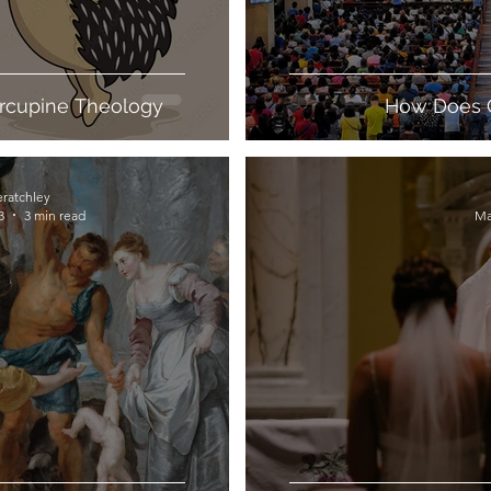
orcupine Theology
How Does 
eratchley
3
3 min read
Ma