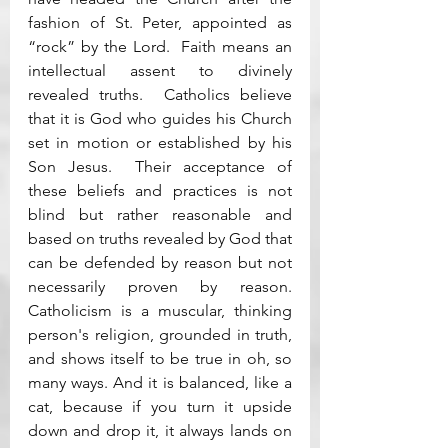
fashion of St. Peter, appointed as 
“rock” by the Lord.  Faith means an 
intellectual assent to divinely 
revealed truths.  Catholics believe 
that it is God who guides his Church 
set in motion or established by his 
Son Jesus.  Their acceptance of 
these beliefs and practices is not 
blind but rather reasonable and 
based on truths revealed by God that 
can be defended by reason but not 
necessarily proven by reason.  
Catholicism is a muscular, thinking 
person's religion, grounded in truth, 
and shows itself to be true in oh, so 
many ways. And it is balanced, like a 
cat, because if you turn it upside 
down and drop it, it always lands on 