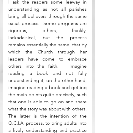
I ask the readers some leeway in 
understanding as not all parishes 
bring all believers through the same 
exact process.  Some programs are 
rigorous, others, frankly, 
lackadaisical, but the process 
remains essentially the same, that by 
which the Church through her 
leaders have come to embrace 
others into the faith.   Imagine 
reading a book and not fully 
understanding it; on the other hand, 
imagine reading a book and getting 
the main points quite precisely, such 
that one is able to go on and share 
what the story was about with others.  
The latter is the intention of the 
O.C.I.A. process, to bring adults into 
a lively understanding and practice 