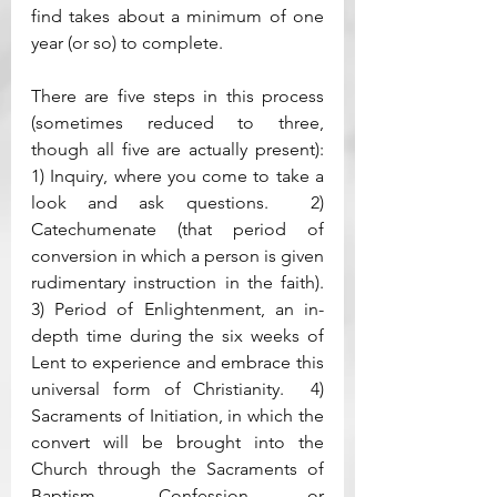
find takes about a minimum of one 
year (or so) to complete.  
There are five steps in this process 
(sometimes reduced to three, 
though all five are actually present): 
1) Inquiry, where you come to take a 
look and ask questions.  2) 
Catechumenate (that period of 
conversion in which a person is given 
rudimentary instruction in the faith).  
3) Period of Enlightenment, an in-
depth time during the six weeks of 
Lent to experience and embrace this 
universal form of Christianity.  4) 
Sacraments of Initiation, in which the 
convert will be brought into the 
Church through the Sacraments of 
Baptism, Confession or 