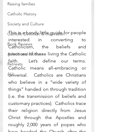
Raising families
Catholic History
Society and Culture
This is a handy little guide for people 
Catholic Devotion & Inspiration
interested in converting to 
Book Reviews
Catholicism, the beliefs and 
practices of those living the Catholic 
Admin and Notices
faith.  Let’s define our terms.  
Retreats
Catholic means all-embracing or 
ALL
universal.  Catholics are Christians 
who believe in a “wide variety of 
things” handed on through tradition 
(i.e. the transmission of beliefs and 
customary practices).  Catholics trace 
their religion directly from Jesus 
Christ through the Apostles and 
roughly 2,000 years of popes who 
have headed the Church after the 