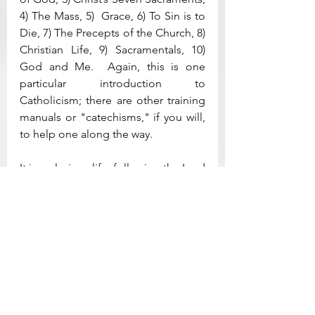
4) The Mass, 5)  Grace, 6) To Sin is to 
Die, 7) The Precepts of the Church, 8) 
Christian Life, 9) Sacramentals, 10) 
God and Me.  Again, this is one 
particular introduction to 
Catholicism; there are other training 
manuals or "catechisms," if you will, 
to help one along the way.  
It is a glorious life, following the Lord 
Jesus in faith.  Catholics are the 
original Christians and have 
perdured through the centuries with 
a calming sameness of religious 
belief and practices (even as there 
are diabolic forces attempting to 
wrest that faith from the Church).  
Mine is a rather informal introduction 