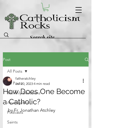
Post
All Posts
fatheratchley
All Posts
Jul 20, 2023
4 min read
How Does One Become
Monthly Devotions
a Catholic?
Apologetics
by Fr. Jonathan Atchley
Podcasts
Saints