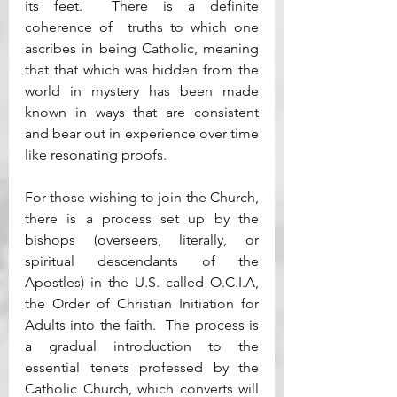
its feet.  There is a definite 
coherence of  truths to which one 
ascribes in being Catholic, meaning 
that that which was hidden from the 
world in mystery has been made 
known in ways that are consistent 
and bear out in experience over time 
like resonating proofs.  
For those wishing to join the Church, 
there is a process set up by the 
bishops (overseers, literally, or 
spiritual descendants of the 
Apostles) in the U.S. called O.C.I.A, 
the Order of Christian Initiation for 
Adults into the faith.  The process is 
a gradual introduction to the 
essential tenets professed by the 
Catholic Church, which converts will 