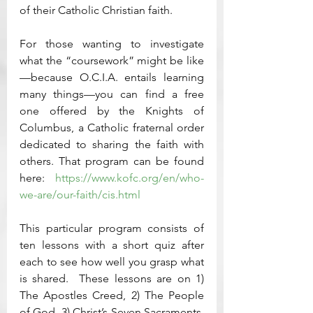
of their Catholic Christian faith.  
For those wanting to investigate 
what the “coursework” might be like
—because O.C.I.A. entails learning 
many things—you can find a free 
one offered by the Knights of 
Columbus, a Catholic fraternal order 
dedicated to sharing the faith with 
others. That program can be found 
here: 
https://www.kofc.org/en/who-
we-are/our-faith/cis.html
This particular program consists of 
ten lessons with a short quiz after 
each to see how well you grasp what 
is shared.  These lessons are on 1) 
The Apostles Creed, 2) The People 
of God, 3) Christ’s Seven Sacraments, 