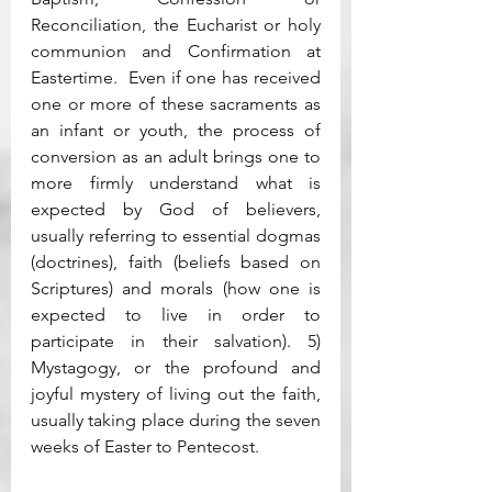
Reconciliation, the Eucharist or holy 
communion and Confirmation at 
Eastertime.  Even if one has received 
one or more of these sacraments as 
an infant or youth, the process of 
conversion as an adult brings one to 
more firmly understand what is 
expected by God of believers, 
usually referring to essential dogmas 
(doctrines), faith (beliefs based on 
Scriptures) and morals (how one is 
expected to live in order to 
participate in their salvation). 5) 
Mystagogy, or the profound and 
joyful mystery of living out the faith, 
usually taking place during the seven 
weeks of Easter to Pentecost. 