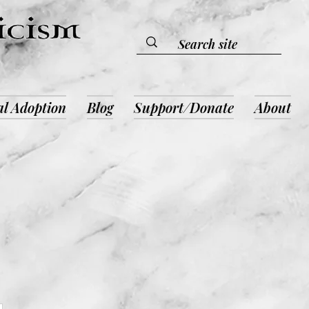
al Adoption
Blog
Support/Donate
About