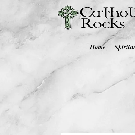
Home
Spiritu