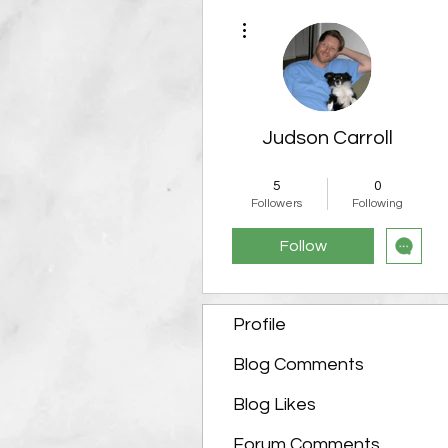
More actions
Judson Carroll
Admin
Team Member
5
0
+
4
Followers
Following
Follow
Profile
Blog Comments
Blog Likes
Forum Comments