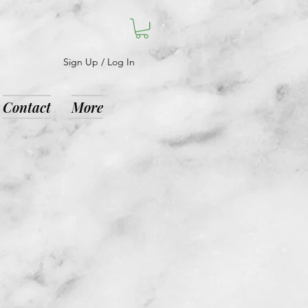
Sign Up / Log In
Contact
More