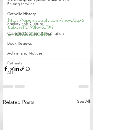
Raising families
Catholic History
https://open.spotify.com/show/3qx6
Society and Culture
8ulxJwTC193fo45zTX?
Catholic Devotion & Inspiration
si=82893655a90d45ef
Book Reviews
Admin and Notices
Retreats
ALL
See All
Related Posts