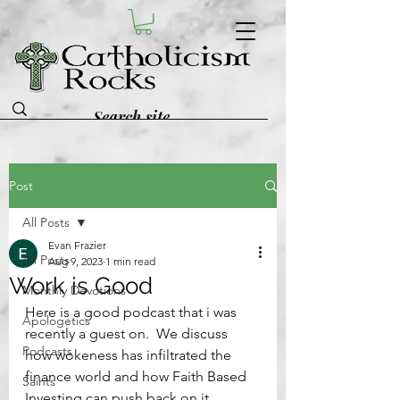
Post
All Posts
Evan Frazier
All Posts
Aug 9, 2023
1 min read
Work is Good
Monthly Devotions
Here is a good podcast that i was 
Apologetics
recently a guest on.  We discuss 
Podcasts
how wokeness has infiltrated the 
finance world and how Faith Based 
Saints
Investing can push back on it.  