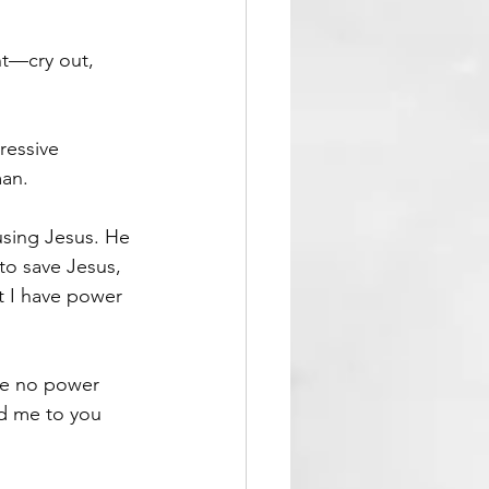
nt—cry out, 
ressive 
man.
using Jesus. He 
o save Jesus, 
t I have power 
ave no power 
d me to you 