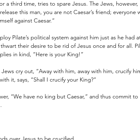
 for a third time, tries to spare Jesus. The Jews, however, 
u release this man, you are not Caesar’s friend; everyon
imself against Caesar.”
oy Pilate’s political system against him just as he had 
 thwart their desire to be rid of Jesus once and for all. P
plies in kind, “Here is your King!”
Jews cry out, “Away with him, away with him, crucify him
th it, says, “Shall I crucify your King?”
swer, “We have no king but Caesar,” and thus commit to r
.
nds over Jesus to be crucified.