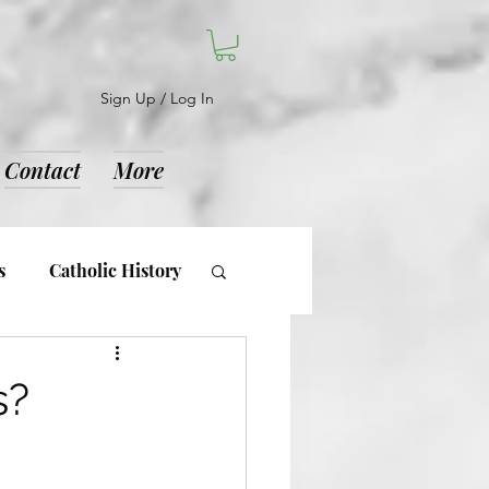
Sign Up / Log In
Contact
More
s
Catholic History
d Notices
s?