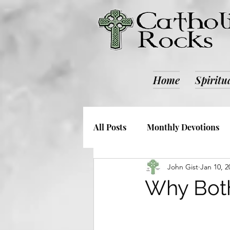
Home
Spiritu
All Posts
Monthly Devotions
John Gist
Jan 10, 2
Society and Culture
Catho
Why Bothe
Retreats
ALL