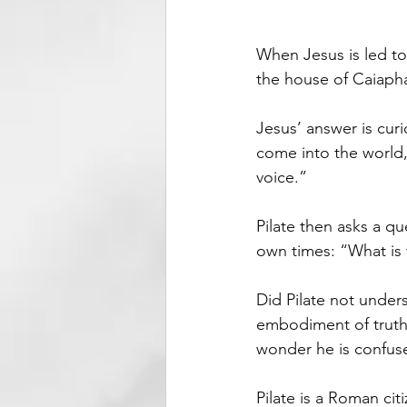
When Jesus is led to
the house of Caiaphas
Jesus’ answer is curi
come into the world,
voice.”
Pilate then asks a qu
own times: “What is 
Did Pilate not unders
embodiment of truth.
wonder he is confus
Pilate is a Roman ci