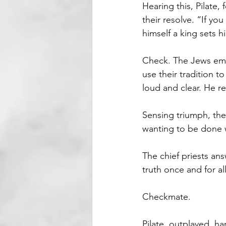
Hearing this, Pilate,
their resolve. “If yo
himself a king sets h
Check. The Jews empl
use their tradition to
loud and clear. He re
Sensing triumph, the 
wanting to be done wi
The chief priests an
truth once and for all
Checkmate.
Pilate, outplayed, ha