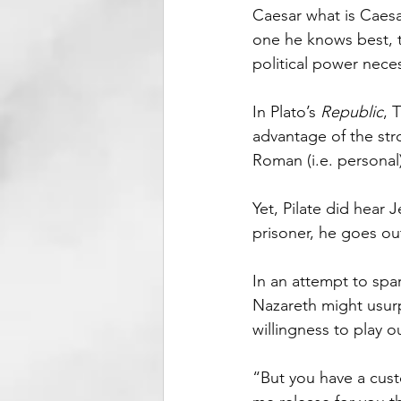
Caesar what is Caesar
one he knows best, t
political power necess
In Plato’s 
Republic
, 
advantage of the stro
Roman (i.e. personal
Yet, Pilate did hear 
prisoner, he goes out
In an attempt to spa
Nazareth might usur
willingness to play 
“But you have a cust