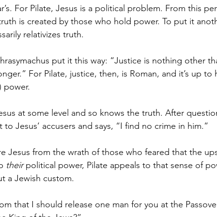
’s. For Pilate, Jesus is a political problem. From this per
ruth is created by those who hold power. To put it anot
arily relativizes truth.
Thrasymachus put it this way: “Justice is nothing other th
nger.” For Pilate, justice, then, is Roman, and it’s up to
) power.
Jesus at some level and so knows the truth. After questio
 to Jesus’ accusers and says, “I find no crime in him.”
re Jesus from the wrath of those who feared that the ups
p 
their
 political power, Pilate appeals to that sense of po
out a Jewish custom.
om that I should release one man for you at the Passover