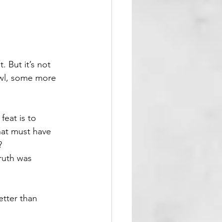
. But it’s not 
awl, some more 
feat is to 
hat must have 
?
ruth was 
tter than 