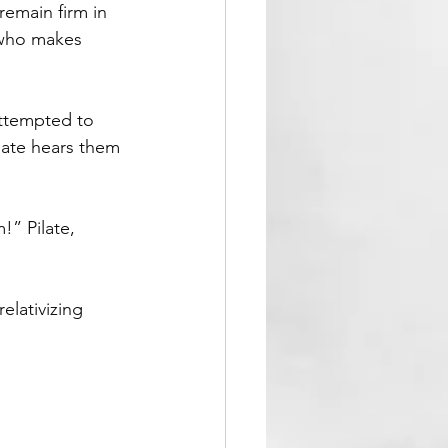
remain firm in 
e who makes 
attempted to 
ilate hears them 
!” Pilate, 
elativizing 