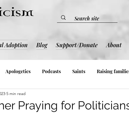
al Adoption
Blog
Support/Donate
About
Apologetics
Podcasts
Saints
Raising familie
023
5 min read
lic Devotion & Inspiration
Book Reviews
Admin an
r Praying for Politician