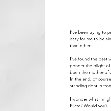
I’ve been trying to pr
easy for me to be si
than others.
I’ve found the best w
ponder the plight of
been the mother-of-a
In the end, of course
standing right in fron
I wonder what I migh
Pilate? Would you?