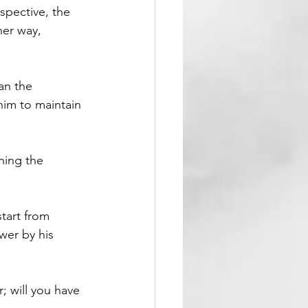
spective, the 
her way, 
an the 
 him to maintain 
ning the 
tart from 
wer by his 
; will you have 