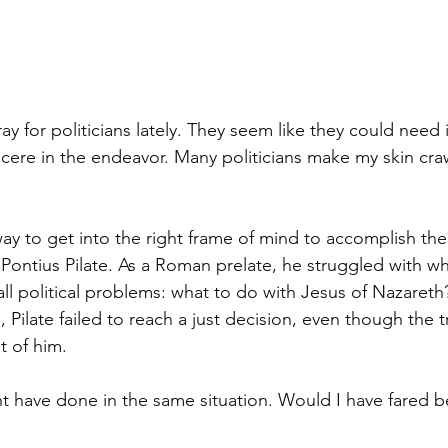
ay for politicians lately. They seem like they could need it
ncere in the endeavor. Many politicians make my skin cr
ay to get into the right frame of mind to accomplish the 
 Pontius Pilate. As a Roman prelate, he struggled with w
ll political problems: what to do with Jesus of Nazareth
, Pilate failed to reach a just decision, even though the t
t of him.
t have done in the same situation. Would I have fared be