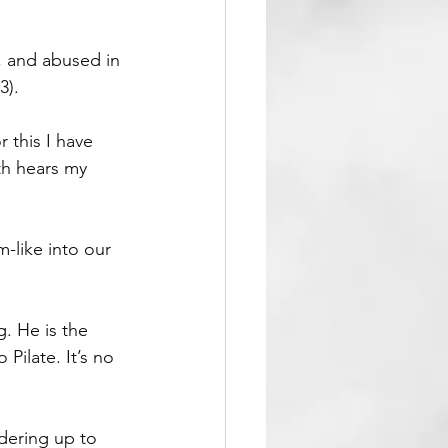
, and abused in 
3).
 this I have 
th hears my 
-like into our 
. He is the 
ilate. It’s no 
dering up to 