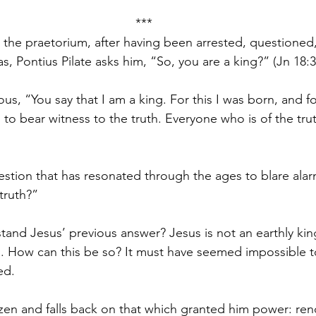
***
 the praetorium, after having been arrested, questioned
, Pontius Pilate asks him, “So, you are a king?” (Jn 18:3
ous, “You say that I am a king. For this I was born, and for
 to bear witness to the truth. Everyone who is of the tru
estion that has resonated through the ages to blare alarm
truth?”
tand Jesus’ previous answer? Jesus is not an earthly king
 How can this be so? It must have seemed impossible to P
ed.
tizen and falls back on that which granted him power: ren