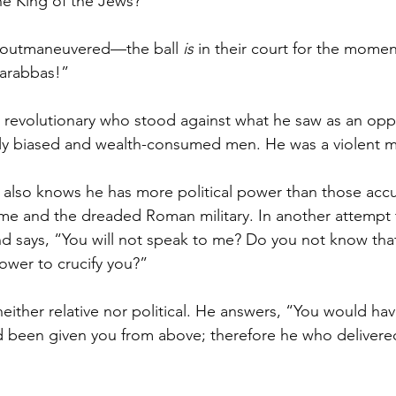
he King of the Jews?”
 outmaneuvered—the ball 
is
 in their court for the mome
Barabbas!”
revolutionary who stood against what he saw as an opp
lly biased and wealth-consumed men. He was a violent 
e also knows he has more political power than those acc
e and the dreaded Roman military. In another attempt t
and says, “You will not speak to me? Do you not know tha
ower to crucify you?”
neither relative nor political. He answers, “You would h
d been given you from above; therefore he who delivere