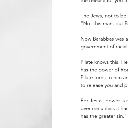
me release for you t
The Jews, not to be
“Not this man, but 
Now Barabbas was a 
government of racia
Pilate knows this. H
has the power of Rom
Pilate turns to him 
to release you and p
For Jesus, power is 
over me unless it ha
has the greater sin.”