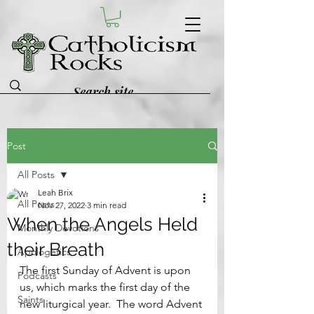
Post
All Posts
Leah Brix
All Posts
Nov 27, 2022
3 min read
When the Angels Held
Monthly Devotions
their Breath
Apologetics
The first Sunday of Advent is upon 
Podcasts
us, which marks the first day of the 
Saints
new liturgical year.  The word Advent 