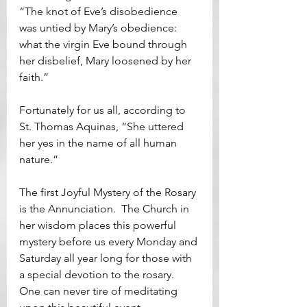
“The knot of Eve’s disobedience 
was untied by Mary’s obedience: 
what the virgin Eve bound through 
her disbelief, Mary loosened by her 
faith.”
Fortunately for us all, according to 
St. Thomas Aquinas, “She uttered 
her yes in the name of all human 
nature.”
The first Joyful Mystery of the Rosary 
is the Annunciation.  The Church in 
her wisdom places this powerful 
mystery before us every Monday and 
Saturday all year long for those with 
a special devotion to the rosary.  
One can never tire of meditating 