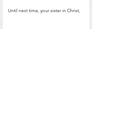
Until next time, your sister in Christ,
Leah
*Originally posted to 
Catholiccountrychronicles.com
 on 11/27/2022
Catholic Devotion & Inspiration
See All
Related Posts