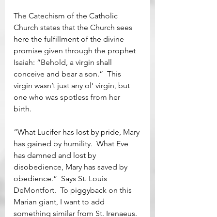
The Catechism of the Catholic 
Church states that the Church sees 
here the fulfillment of the divine 
promise given through the prophet 
Isaiah: “Behold, a virgin shall 
conceive and bear a son.”  This 
virgin wasn’t just any ol’ virgin, but 
one who was spotless from her 
birth.  
“What Lucifer has lost by pride, Mary 
has gained by humility.  What Eve 
has damned and lost by 
disobedience, Mary has saved by 
obedience.”  Says St. Louis 
DeMontfort.  To piggyback on this 
Marian giant, I want to add 
something similar from St. Irenaeus.  