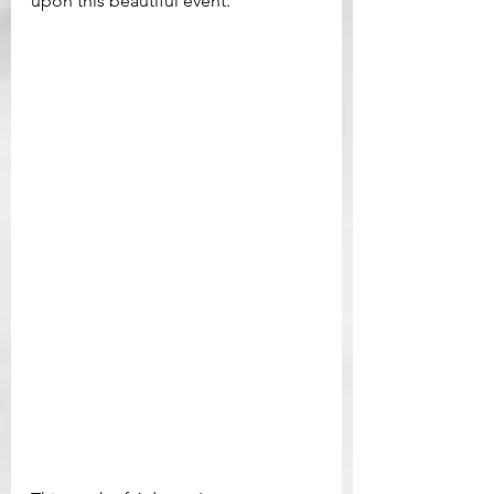
upon this beautiful event.