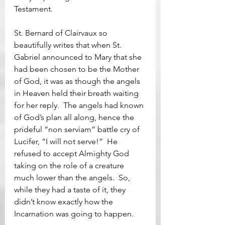
Testament.  
St. Bernard of Clairvaux so 
beautifully writes that when St. 
Gabriel announced to Mary that she 
had been chosen to be the Mother 
of God, it was as though the angels 
in Heaven held their breath waiting 
for her reply.  The angels had known 
of God’s plan all along, hence the 
prideful “non serviam” battle cry of 
Lucifer, “I will not serve!”  He 
refused to accept Almighty God 
taking on the role of a creature 
much lower than the angels.  So, 
while they had a taste of it, they 
didn’t know exactly how the 
Incarnation was going to happen.