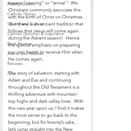
means “coming” or “arrival.”  We 
Raising families
Christians commonly associate this 
Catholic History
with the birth of Christ on Christmas. 
Society and Culture
 But there is an ancient tradition that 
follows that Jesus will come again 
Catholic Devotion & Inspiration
during the Advent season!  Hence 
Book Reviews
the special emphasis on preparing 
our own hearts to receive Him when 
Admin and Notices
He comes again.
Retreats
The story of salvation, starting with 
ALL
Adam and Eve and continuing 
throughout the Old Testament is a 
thrilling adventure with mountain-
top highs and dark valley lows.  With 
this new year upon us, I find it makes 
the most sense to go back to the 
beginning, but for brevity’s sake, 
let’s jump straight into the New 