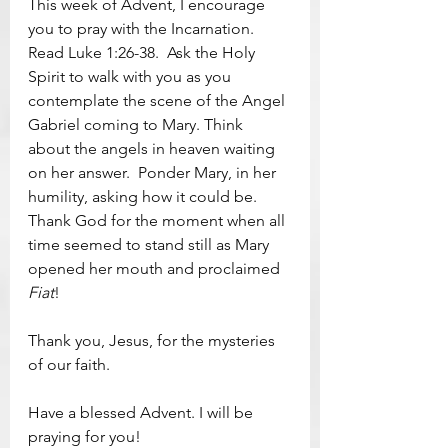
This week of Advent, I encourage 
you to pray with the Incarnation.  
Read Luke 1:26-38.  Ask the Holy 
Spirit to walk with you as you 
contemplate the scene of the Angel 
Gabriel coming to Mary. Think 
about the angels in heaven waiting 
on her answer.  Ponder Mary, in her 
humility, asking how it could be.  
Thank God for the moment when all 
time seemed to stand still as Mary 
opened her mouth and proclaimed 
Fiat
!
Thank you, Jesus, for the mysteries 
of our faith.  
Have a blessed Advent. I will be 
praying for you!