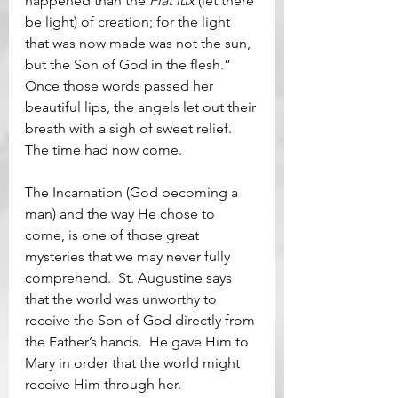
happened than the 
Fiat lux 
(let there 
be light) of creation; for the light 
that was now made was not the sun, 
but the Son of God in the flesh.”  
Once those words passed her 
beautiful lips, the angels let out their 
breath with a sigh of sweet relief.  
The time had now come.
The Incarnation (God becoming a 
man) and the way He chose to 
come, is one of those great 
mysteries that we may never fully 
comprehend.  St. Augustine says 
that the world was unworthy to 
receive the Son of God directly from 
the Father’s hands.  He gave Him to 
Mary in order that the world might 
receive Him through her.