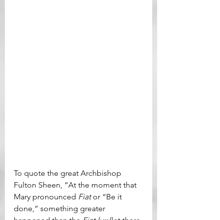
To quote the great Archbishop 
Fulton Sheen, “At the moment that 
Mary pronounced 
Fiat 
or “Be it 
done,” something greater 