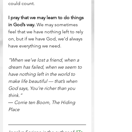
could count.
I pray that we may learn to do things 
in God’s way. 
We may sometimes 
feel that we have nothing left to rely 
on, but if we have God, we’d always 
have everything we need.
“When we’ve lost a friend, when a 
dream has failed, when we seem to 
have nothing left in the world to 
make life beautiful — that’s when 
God says, You’re richer than you 
think.”
― Corrie ten Boom, The Hiding 
Place