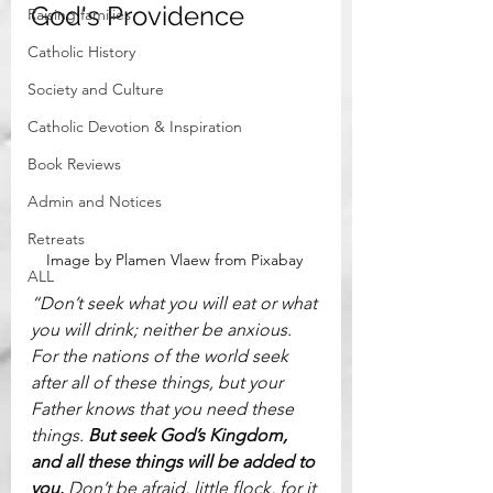
God's Providence
Raising families
Catholic History
Society and Culture
Catholic Devotion & Inspiration
Book Reviews
Admin and Notices
Retreats
Image by Plamen Vlaew from Pixabay 
ALL
“Don’t seek what you will eat or what 
you will drink; neither be anxious. 
For the nations of the world seek 
after all of these things, but your 
Father knows that you need these 
things. 
But seek God’s Kingdom, 
and all these things will be added to 
you. 
Don’t be afraid, little flock, for it 