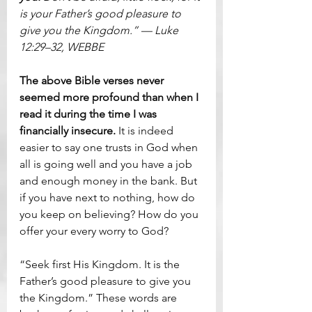
is your Father’s good pleasure to 
give you the Kingdom.” — Luke 
12:29–32, WEBBE
The above Bible verses never 
seemed more profound than when I 
read it during the time I was 
financially insecure.
 It is indeed 
easier to say one trusts in God when 
all is going well and you have a job 
and enough money in the bank. But 
if you have next to nothing, how do 
you keep on believing? How do you 
offer your every worry to God?
“Seek first His Kingdom. It is the 
Father’s good pleasure to give you 
the Kingdom.” These words are 