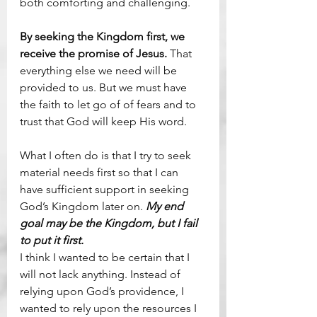
both comforting and challenging.
By seeking the Kingdom first, we 
receive the promise of Jesus. 
That 
everything else we need will be 
provided to us. But we must have 
the faith to let go of of fears and to 
trust that God will keep His word.
What I often do is that I try to seek 
material needs first so that I can 
have sufficient support in seeking 
God’s Kingdom later on. 
My end 
goal may be the Kingdom, but I fail 
to put it first.
I think I wanted to be certain that I 
will not lack anything. Instead of 
relying upon God’s providence, I 
wanted to rely upon the resources I 