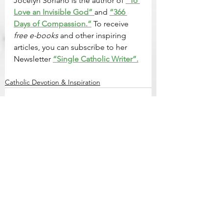
Jocelyn Soriano is the author of 
“To 
Love an Invisible God” 
and 
“366 
Days of Compassion.”
 To receive 
free e-books
 and other inspiring 
articles, you can subscribe to her 
Newsletter 
“Single Catholic Writer”.
Catholic Devotion & Inspiration
See All
Related Posts