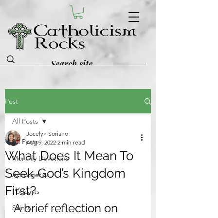
Post
All Posts
Jocelyn Soriano
All Posts
Aug 9, 2022
2 min read
What Does It Mean To
Monthly Devotions
Seek God’s Kingdom
Apologetics
First?
Podcasts
A brief reflection on 
Saints