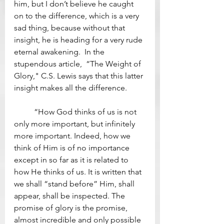
him, but I don’t believe he caught 
on to the difference, which is a very 
sad thing, because without that 
insight, he is heading for a very rude 
eternal awakening.  In the 
stupendous article,  “The Weight of 
Glory," C.S. Lewis says that this latter 
insight makes all the difference. 
	“How God thinks of us is not 
only more important, but infinitely 
more important. Indeed, how we 
think of Him is of no importance 
except in so far as it is related to 
how He thinks of us. It is written that 
we shall “stand before” Him, shall 
appear, shall be inspected. The 
promise of glory is the promise, 
almost incredible and only possible 