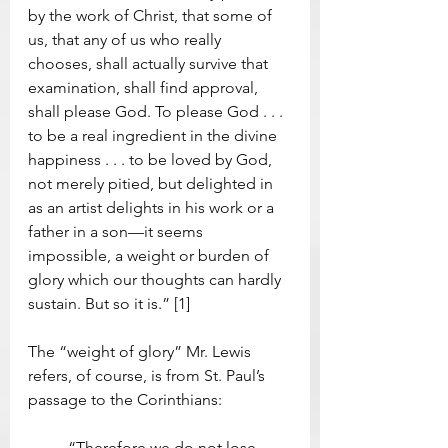
by the work of Christ, that some of 
us, that any of us who really 
chooses, shall actually survive that 
examination, shall find approval, 
shall please God. To please God . . . 
to be a real ingredient in the divine 
happiness . . . to be loved by God, 
not merely pitied, but delighted in 
as an artist delights in his work or a 
father in a son—it seems 
impossible, a weight or burden of 
glory which our thoughts can hardly 
sustain. But so it is.” [1]
The “weight of glory” Mr. Lewis 
refers, of course, is from St. Paul’s 
passage to the Corinthians:  
	“Therefore we do not lose 