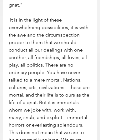
gnat." 
 It is in the light of these 
overwhelming possibilities, it is with 
the awe and the circumspection 
proper to them that we should 
conduct all our dealings with one 
another, all friendships, all loves, all 
play, all politics. There are no 
ordinary people. You have never 
talked to a mere mortal. Nations, 
cultures, arts, civilizations—these are 
mortal, and their life is to ours as the 
life of a gnat. But it is immortals 
whom we joke with, work with, 
marry, snub, and exploit—immortal 
horrors or everlasting splendours. 
This does not mean that we are to 
be perpetually solemn. We must 