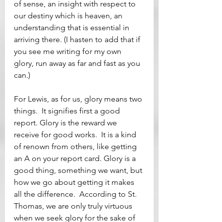
of sense, an insight with respect to 
our destiny which is heaven, an 
understanding that is essential in 
arriving there. (I hasten to add that if 
you see me writing for my own 
glory, run away as far and fast as you 
can.)
For Lewis, as for us, glory means two 
things.  It signifies first a good 
report. Glory is the reward we 
receive for good works.  It is a kind 
of renown from others, like getting 
an A on your report card. Glory is a 
good thing, something we want, but 
how we go about getting it makes 
all the difference.  According to St. 
Thomas, we are only truly virtuous 
when we seek glory for the sake of 