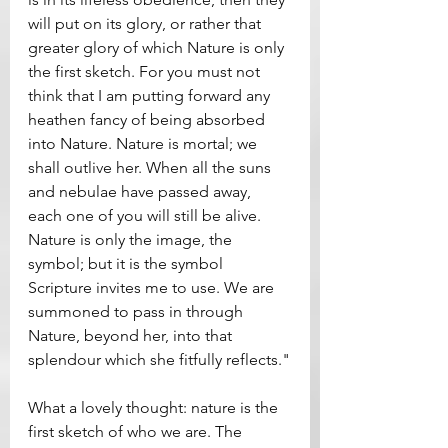
will put on its glory, or rather that 
greater glory of which Nature is only 
the first sketch. For you must not 
think that I am putting forward any 
heathen fancy of being absorbed 
into Nature. Nature is mortal; we 
shall outlive her. When all the suns 
and nebulae have passed away, 
each one of you will still be alive. 
Nature is only the image, the 
symbol; but it is the symbol 
Scripture invites me to use. We are 
summoned to pass in through 
Nature, beyond her, into that 
splendour which she fitfully reflects."
What a lovely thought: nature is the 
first sketch of who we are. The 