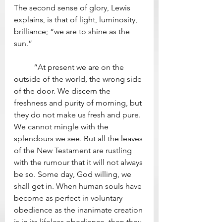
The second sense of glory, Lewis 
explains, is that of light, luminosity, 
brilliance; “we are to shine as the 
sun.”
	“At present we are on the 
outside of the world, the wrong side 
of the door. We discern the 
freshness and purity of morning, but 
they do not make us fresh and pure. 
We cannot mingle with the 
splendours we see. But all the leaves 
of the New Testament are rustling 
with the rumour that it will not always 
be so. Some day, God willing, we 
shall get in. When human souls have 
become as perfect in voluntary 
obedience as the inanimate creation 
is in its lifeless obedience, then they 