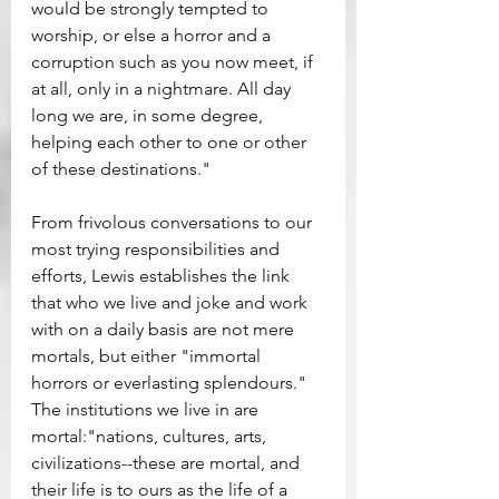
would be strongly tempted to 
worship, or else a horror and a 
corruption such as you now meet, if 
at all, only in a nightmare. All day 
long we are, in some degree, 
helping each other to one or other 
of these destinations."
From frivolous conversations to our 
most trying responsibilities and 
efforts, Lewis establishes the link 
that who we live and joke and work 
with on a daily basis are not mere 
mortals, but either "immortal 
horrors or everlasting splendours."  
The institutions we live in are 
mortal:"nations, cultures, arts, 
civilizations--these are mortal, and 
their life is to ours as the life of a 