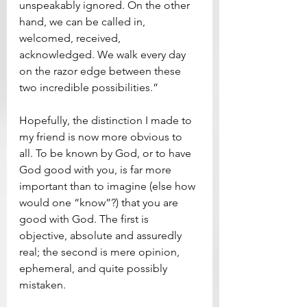
unspeakably ignored. On the other 
hand, we can be called in, 
welcomed, received, 
acknowledged. We walk every day 
on the razor edge between these 
two incredible possibilities.”
Hopefully, the distinction I made to 
my friend is now more obvious to 
all. To be known by God, or to have 
God good with you, is far more 
important than to imagine (else how 
would one “know”?) that you are 
good with God. The first is 
objective, absolute and assuredly 
real; the second is mere opinion, 
ephemeral, and quite possibly 
mistaken. 