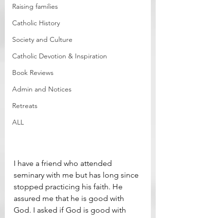
Raising families
Catholic History
Society and Culture
Catholic Devotion & Inspiration
Book Reviews
Admin and Notices
Retreats
ALL
I have a friend who attended 
seminary with me but has long since 
stopped practicing his faith. He 
assured me that he is good with 
God. I asked if God is good with 