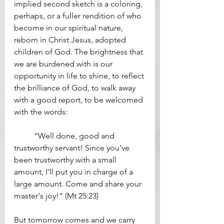
implied second sketch is a coloring, 
perhaps, or a fuller rendition of who 
become in our spiritual nature, 
reborn in Christ Jesus, adopted 
children of God. The brightness that 
we are burdened with is our 
opportunity in life to shine, to reflect 
the brilliance of God, to walk away 
with a good report, to be welcomed 
with the words: 
	“Well done, good and 
trustworthy servant! Since you've 
been trustworthy with a small 
amount, I'll put you in charge of a 
large amount. Come and share your 
master's joy!” (Mt 25:23)
But tomorrow comes and we carry 