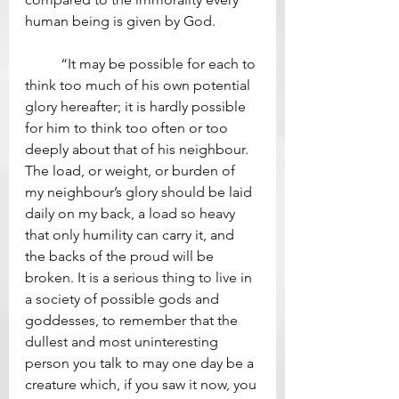
human being is given by God.  
	“It may be possible for each to 
think too much of his own potential 
glory hereafter; it is hardly possible 
for him to think too often or too 
deeply about that of his neighbour. 
The load, or weight, or burden of 
my neighbour’s glory should be laid 
daily on my back, a load so heavy 
that only humility can carry it, and 
the backs of the proud will be 
broken. It is a serious thing to live in 
a society of possible gods and 
goddesses, to remember that the 
dullest and most uninteresting 
person you talk to may one day be a 
creature which, if you saw it now, you 