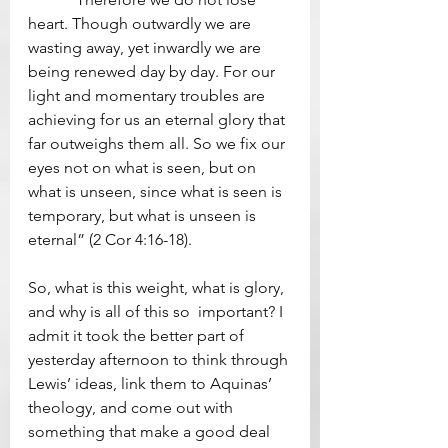
heart. Though outwardly we are 
wasting away, yet inwardly we are 
being renewed day by day. For our 
light and momentary troubles are 
achieving for us an eternal glory that 
far outweighs them all. So we fix our 
eyes not on what is seen, but on 
what is unseen, since what is seen is 
temporary, but what is unseen is 
eternal” (2 Cor 4:16-18). 
So, what is this weight, what is glory, 
and why is all of this so  important? I 
admit it took the better part of 
yesterday afternoon to think through 
Lewis’ ideas, link them to Aquinas’ 
theology, and come out with 
something that make a good deal 