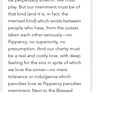
play. But our merriment must be of 
that kind (and it is, in fact, the 
merriest kind) which exists between 
people who have, from the outset, 
taken each other seriously—no 
flippancy, no superiority, no 
presumption. And our charity must 
be a real and costly love, with deep 
feeling for the sins in spite of which 
we love the sinner—no mere 
tolerance or indulgence which 
parodies love as flippancy parodies 
merriment. Next to the Blessed 
Sacrament itself, your neighbour is 
the holiest object presented to your 
senses. If he is your Christian 
neighbour he is holy in almost the 
same way, for in him also Christ vere 