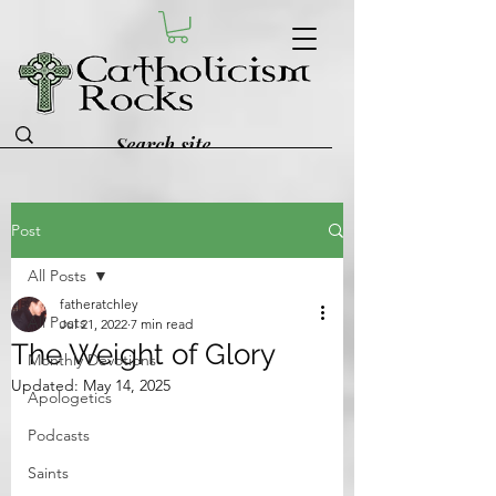
Post
All Posts
fatheratchley
All Posts
Jul 21, 2022
7 min read
The Weight of Glory
Monthly Devotions
Updated:
May 14, 2025
Apologetics
Podcasts
Saints