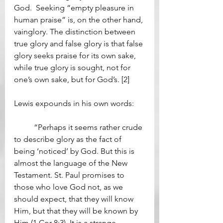
God.  Seeking “empty pleasure in 
human praise” is, on the other hand, 
vainglory. The distinction between 
true glory and false glory is that false 
glory seeks praise for its own sake, 
while true glory is sought, not for 
one’s own sake, but for God’s. [2] 
Lewis expounds in his own words: 
	“Perhaps it seems rather crude 
to describe glory as the fact of 
being ‘noticed’ by God. But this is 
almost the language of the New 
Testament. St. Paul promises to 
those who love God not, as we 
should expect, that they will know 
Him, but that they will be known by 
Him (1 Cor 8:3). It is a strange 