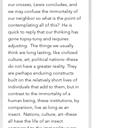
our crosses, Lewis concludes, and 
we may confuse the immortality of 
our neighbor so what is the point of 
contemplating all of this?  He is 
quick to reply that our thinking has 
gone topsy-turvy and requires 
adjusting.  The things we usually 
think are long lasting, like civilized 
culture, art, political nations--these 
do not have a greater reality. They 
are perhaps enduring constructs 
built on the relatively short lives of 
individuals that add to them, but in 
contrast to the immortality of a 
human being, these institutions, by 
comparison, live as long as an 
insect.  Nations, culture, art--these 
all have the life of an insect 
compared to the immorality every 