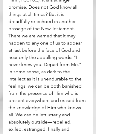
promise. Does not God know all 
things at all times? But it is 
dreadfully re-echoed in another 
passage of the New Testament. 
There we are warned that it may 
happen to any one of us to appear 
at last before the face of God and 
hear only the appalling words: “I 
never knew you. Depart from Me.” 
In some sense, as dark to the 
intellect as it is unendurable to the 
feelings, we can be both banished 
from the presence of Him who is 
present everywhere and erased from 
the knowledge of Him who knows 
all. We can be left utterly and 
absolutely outside—repelled, 
exiled, estranged, finally and 