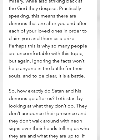
misery, while also striking back at 
the God they despise. Practically 
speaking, this means there are 
demons that are after you and after 
each of your loved ones in order to 
claim you and them as a prize. 
Perhaps this is why so many people 
are uncomfortable with this topic, 
but again, ignoring the facts won’t 
help anyone in the battle for their 
souls, and to be clear, it is a battle.
So, how exactly do Satan and his 
demons go after us? Let’s start by 
looking at what they don’t do. They 
don’t announce their presence and 
they don’t walk around with neon 
signs over their heads telling us who 
they are and what they are up to. If 