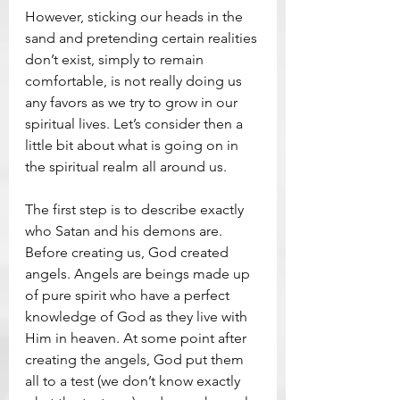
However, sticking our heads in the 
sand and pretending certain realities 
don’t exist, simply to remain 
comfortable, is not really doing us 
any favors as we try to grow in our 
spiritual lives. Let’s consider then a 
little bit about what is going on in 
the spiritual realm all around us.
The first step is to describe exactly 
who Satan and his demons are. 
Before creating us, God created 
angels. Angels are beings made up 
of pure spirit who have a perfect 
knowledge of God as they live with 
Him in heaven. At some point after 
creating the angels, God put them 
all to a test (we don’t know exactly 