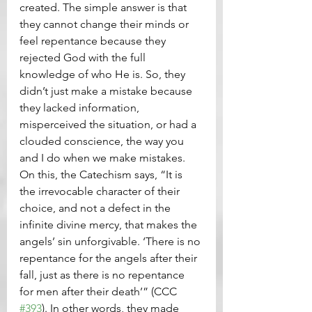
created. The simple answer is that 
they cannot change their minds or 
feel repentance because they 
rejected God with the full 
knowledge of who He is. So, they 
didn’t just make a mistake because 
they lacked information, 
misperceived the situation, or had a 
clouded conscience, the way you 
and I do when we make mistakes. 
On this, the Catechism says, “It is 
the irrevocable character of their 
choice, and not a defect in the 
infinite divine mercy, that makes the 
angels’ sin unforgivable. ‘There is no 
repentance for the angels after their 
fall, just as there is no repentance 
for men after their death’” (CCC 
#393
). In other words, they made 