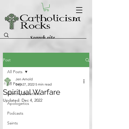
Post
All Posts
Jen Arnold
All Posts
Sep 27, 2022
5 min read
Spiritual Warfare
Monthly Devotions
Updated:
Dec 4, 2022
Apologetics
Podcasts
Saints