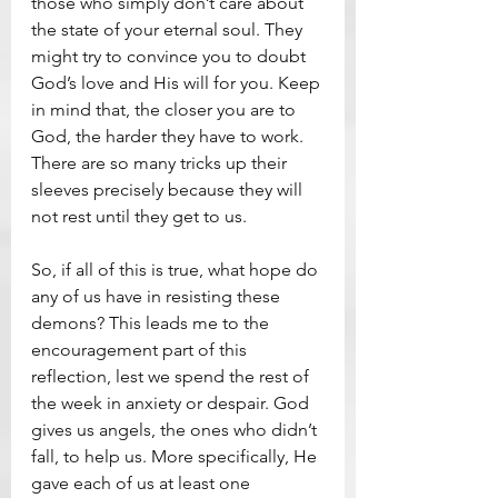
those who simply don’t care about 
the state of your eternal soul. They 
might try to convince you to doubt 
God’s love and His will for you. Keep 
in mind that, the closer you are to 
God, the harder they have to work. 
There are so many tricks up their 
sleeves precisely because they will 
not rest until they get to us.
So, if all of this is true, what hope do 
any of us have in resisting these 
demons? This leads me to the 
encouragement part of this 
reflection, lest we spend the rest of 
the week in anxiety or despair. God 
gives us angels, the ones who didn’t 
fall, to help us. More specifically, He 
gave each of us at least one 