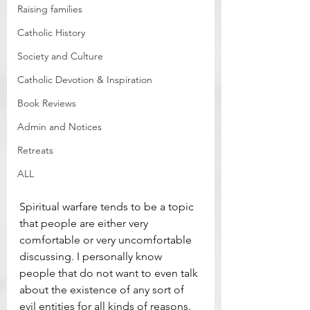
Raising families
Catholic History
Society and Culture
Catholic Devotion & Inspiration
Book Reviews
Admin and Notices
Retreats
ALL
Spiritual warfare tends to be a topic 
that people are either very 
comfortable or very uncomfortable 
discussing. I personally know 
people that do not want to even talk 
about the existence of any sort of 
evil entities for all kinds of reasons. 