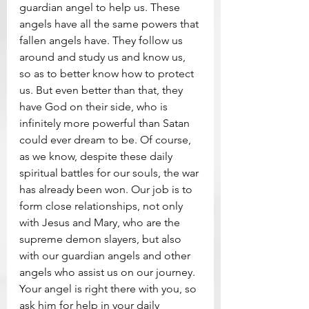
guardian angel to help us. These 
angels have all the same powers that 
fallen angels have. They follow us 
around and study us and know us, 
so as to better know how to protect 
us. But even better than that, they 
have God on their side, who is 
infinitely more powerful than Satan 
could ever dream to be. Of course, 
as we know, despite these daily 
spiritual battles for our souls, the war 
has already been won. Our job is to 
form close relationships, not only 
with Jesus and Mary, who are the 
supreme demon slayers, but also 
with our guardian angels and other 
angels who assist us on our journey. 
Your angel is right there with you, so 
ask him for help in your daily 