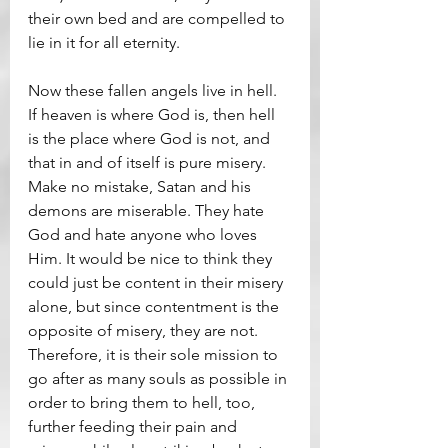
their own bed and are compelled to 
lie in it for all eternity.
Now these fallen angels live in hell. 
If heaven is where God is, then hell 
is the place where God is not, and 
that in and of itself is pure misery. 
Make no mistake, Satan and his 
demons are miserable. They hate 
God and hate anyone who loves 
Him. It would be nice to think they 
could just be content in their misery 
alone, but since contentment is the 
opposite of misery, they are not. 
Therefore, it is their sole mission to 
go after as many souls as possible in 
order to bring them to hell, too, 
further feeding their pain and 