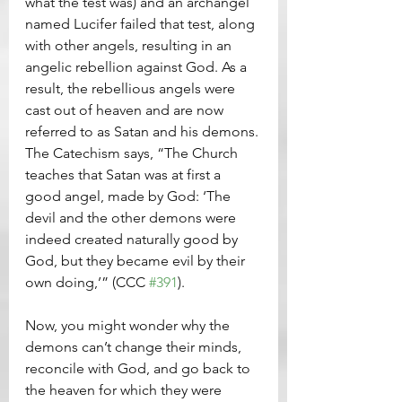
what the test was) and an archangel 
named Lucifer failed that test, along 
with other angels, resulting in an 
angelic rebellion against God. As a 
result, the rebellious angels were 
cast out of heaven and are now 
referred to as Satan and his demons. 
The Catechism says, “The Church 
teaches that Satan was at first a 
good angel, made by God: ‘The 
devil and the other demons were 
indeed created naturally good by 
God, but they became evil by their 
own doing,’” (CCC 
#391
).
Now, you might wonder why the 
demons can’t change their minds, 
reconcile with God, and go back to 
the heaven for which they were 