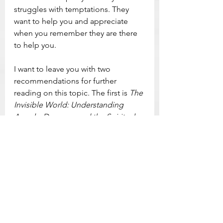
struggles with temptations. They 
want to help you and appreciate 
when you remember they are there 
to help you.
I want to leave you with two 
recommendations for further 
reading on this topic. The first is 
The 
Invisible World: Understanding 
Angels, Demons, and the Spiritual 
Realities that Surround Us
, by 
Anthony Destefano. The author 
does a fantastic job of breaking 
down complex spiritual realities into 
very easy to understand language 
with a healthy dose of 
encouragement for living within 
these spiritual battles that surround 