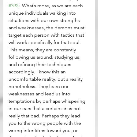
#392
). What’s more, as we are each 
unique individuals walking into 
situations with our own strengths 
and weaknesses, the demons must 
target each person with tactics that 
will work specifically for that soul. 
This means, they are constantly 
following us around, studying us, 
and refining their techniques 
accordingly. I know this an 
uncomfortable reality, but a reality 
nonetheless. They learn our 
weaknesses and lead us into 
temptations by perhaps whispering 
in our ears that a certain sin is not 
really that bad. Perhaps they lead 
you to the wrong people with the 
wrong intentions toward you, or 