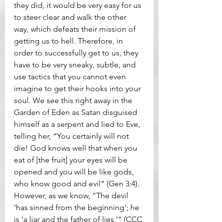
they did, it would be very easy for us 
to steer clear and walk the other 
way, which defeats their mission of 
getting us to hell. Therefore, in 
order to successfully get to us, they 
have to be very sneaky, subtle, and 
use tactics that you cannot even 
imagine to get their hooks into your 
soul. We see this right away in the 
Garden of Eden as Satan disguised 
himself as a serpent and lied to Eve, 
telling her, “You certainly will not 
die! God knows well that when you 
eat of [the fruit] your eyes will be 
opened and you will be like gods, 
who know good and evil” (Gen 3:4). 
However, as we know, “The devil 
‘has sinned from the beginning’; he 
is ‘a liar and the father of lies,’” (CCC 