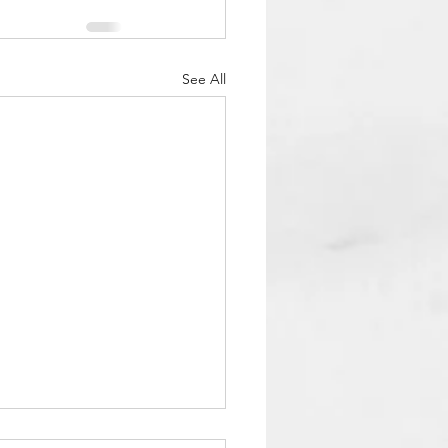
See All