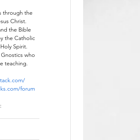
us through the 
sus Christ.  
 and the Bible 
by the Catholic 
oly Spirit.  
e Gnostics who 
e teaching.  
stack.com/
cks.com/forum
: 