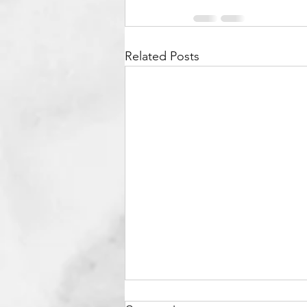
Related Posts