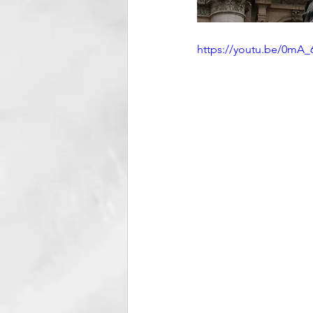
https://youtu.be/0m