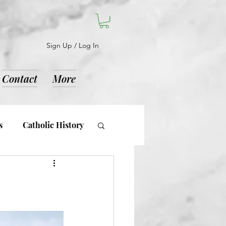
Sign Up / Log In
Contact
More
s
Catholic History
d Notices