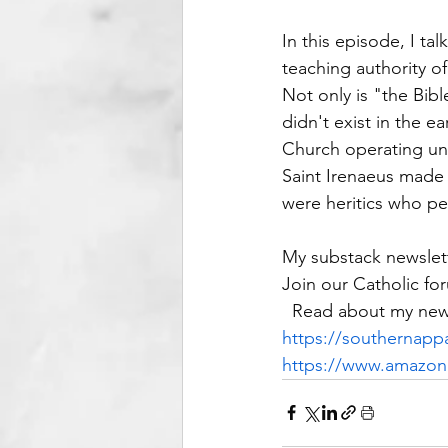
In this episode, I ta
teaching authority of
Not only is "the Bible
didn't exist in the e
Church operating und
Saint Irenaeus made 
were heritics who pe
My substack newslett
Join our Catholic fo
  Read about my new
https://southernappa
https://www.amazo