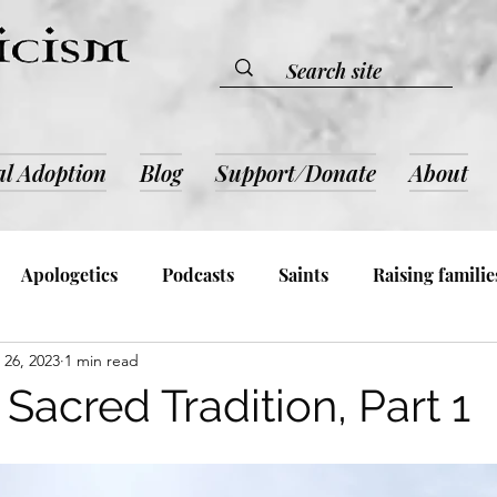
al Adoption
Blog
Support/Donate
About
Apologetics
Podcasts
Saints
Raising familie
26, 2023
1 min read
lic Devotion & Inspiration
Book Reviews
Admin an
Sacred Tradition, Part 1