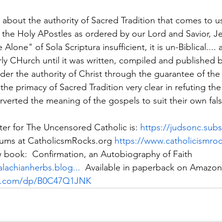
lk about the authority of Sacred Tradition that comes to 
 the Holy APostles as ordered by our Lord and Savior, Je
 Alone" of Sola Scriptura insufficient, it is un-Biblical....
arly CHurch until it was written, compiled and published 
er the authority of Christ through the guarantee of the H
the primacy of Sacred Tradition very clear in refuting th
rverted the meaning of the gospels to suit their own fals
er for The Uncensored Catholic is: 
https://judsonc.sub
rums at CatholicsmRocks.org 
https://www.catholicismro
 book:  Confirmation, an Autobiography of Faith 
lachianherbs.blog...
  Available in paperback on Amazon
n.com/dp/B0C47Q1JNK