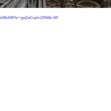
A_6r08xM4?si=gqSaCuphJDN6b-IW