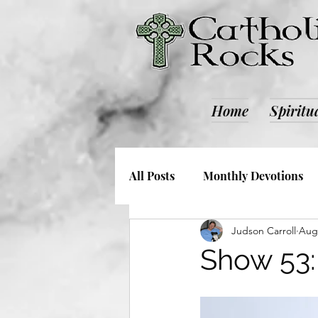
Home
Spiritu
All Posts
Monthly Devotions
Judson Carroll
Aug 
Society and Culture
Catho
Show 53: 
Retreats
ALL