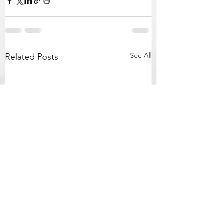
See All
Related Posts