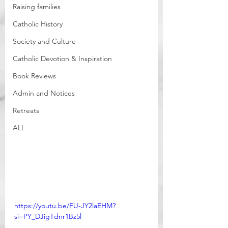
Raising families
Catholic History
Society and Culture
Catholic Devotion & Inspiration
Book Reviews
Admin and Notices
Retreats
ALL
https://youtu.be/FU-JY2laEHM?
si=PY_DJigTdnr1Bz5l