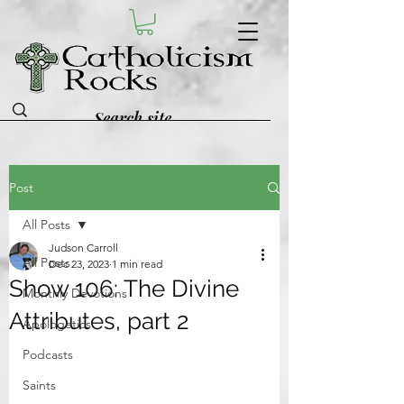
Post
All Posts
Judson Carroll
All Posts
Dec 23, 2023
1 min read
Show 106: The Divine
Monthly Devotions
Attributes, part 2
Apologetics
Podcasts
Saints