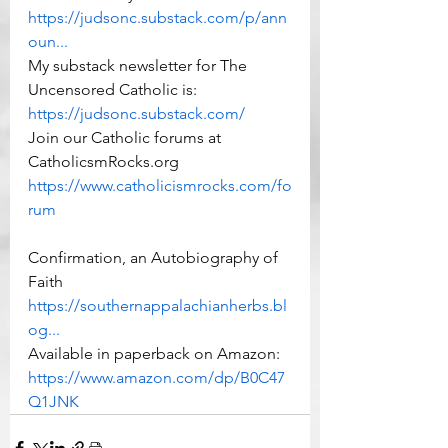
https://judsonc.substack.com/p/ann
oun...
My substack newsletter for The 
Uncensored Catholic is: 
https://judsonc.substack.com/
Join our Catholic forums at 
CatholicsmRocks.org 
https://www.catholicismrocks.com/fo
rum
Confirmation, an Autobiography of 
Faith 
https://southernappalachianherbs.bl
og...
Available in paperback on Amazon: 
https://www.amazon.com/dp/B0C47
Q1JNK