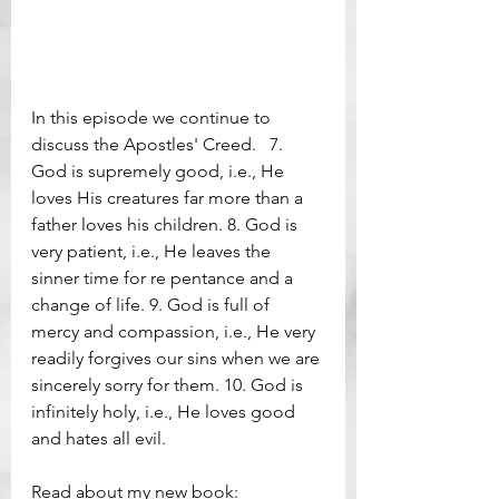
In this episode we continue to 
discuss the Apostles' Creed.   7. 
God is supremely good, i.e., He 
loves His creatures far more than a 
father loves his children. 8. God is 
very patient, i.e., He leaves the 
sinner time for re pentance and a 
change of life. 9. God is full of 
mercy and compassion, i.e., He very 
readily forgives our sins when we are 
sincerely sorry for them. 10. God is 
infinitely holy, i.e., He loves good 
and hates all evil.      
Read about my new book: 