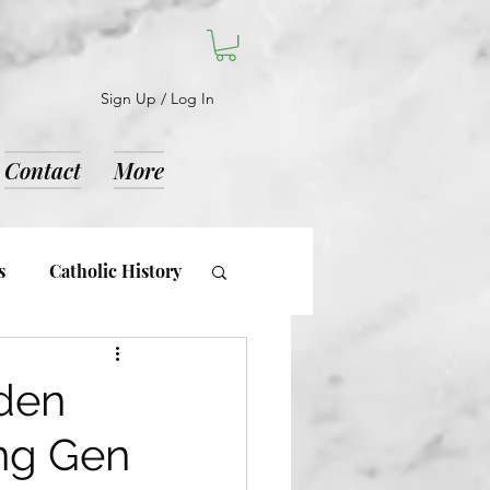
Sign Up / Log In
Contact
More
s
Catholic History
d Notices
dden
ing Gen