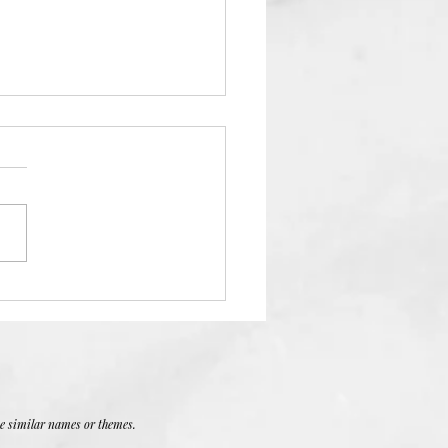
 Devotion
se similar names or themes.