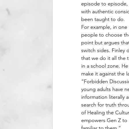
episode to episode,
with authentic consi
been taught to do.
For example, in one e
people to choose the
point but argues that
switch sides. Finley 
that we do it all the
in a school zone. He 
make it against the
“Forbidden Discussion
young adults have ne
information literally
search for truth thro
of Healing the Cultur
empowers Gen Z to a
familiar to them.”