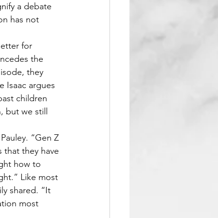
nify a debate 
on has not 
etter for 
oncedes the 
isode, they 
le Isaac argues 
ast children 
 but we still 
d Pauley. “Gen Z 
 that they have 
ught how to 
ght.” Like most 
y shared. “It 
ation most 