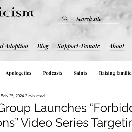
al Adoption
Blog
Support/Donate
About
Apologetics
Podcasts
Saints
Raising familie
Feb 25, 2024
2 min read
lic Devotion & Inspiration
Book Reviews
Admin an
 Group Launches “Forbi
ons” Video Series Target