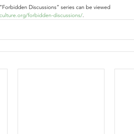
he “Forbidden Discussions” series can be viewed 
eculture.org/forbidden-discussions/
. 