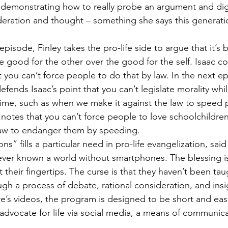
 demonstrating how to really probe an argument and dig
deration and thought – something she says this generati
pisode, Finley takes the pro-life side to argue that it’s b
 good for the other over the good for the self. Isaac c
 you can’t force people to do that by law. In the next ep
defends Isaac’s point that you can’t legislate morality whi
 time, such as when we make it against the law to speed p
notes that you can’t force people to love schoolchildren,
 law to endanger them by speeding.
s” fills a particular need in pro-life evangelization, sai
ver known a world without smartphones. The blessing is
 at their fingertips. The curse is that they haven’t been ta
ugh a process of debate, rational consideration, and insi
e’s videos, the program is designed to be short and easil
dvocate for life via social media, a means of communic