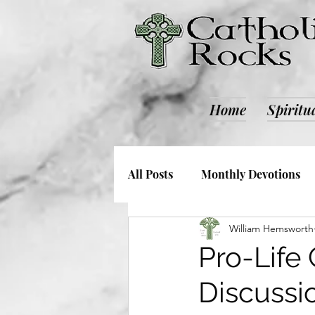
Home
Spiritu
All Posts
Monthly Devotions
William Hemsworth
Society and Culture
Catho
Pro-Life
Discussi
Retreats
ALL