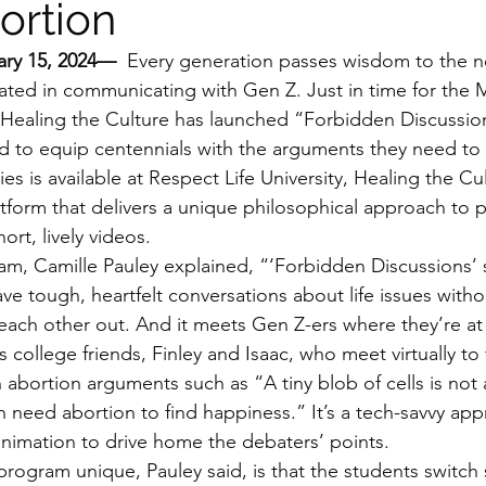
ortion
ary 15, 2024— 
 Every generation passes wisdom to the ne
ated in communicating with Gen Z. Just in time for the Ma
n Healing the Culture has launched “Forbidden Discussio
d to equip centennials with the arguments they need to i
es is available at Respect Life University, Healing the Cul
tform that delivers a unique philosophical approach to pr
rt, lively videos.
am, Camille Pauley explained, “‘Forbidden Discussions’ 
e tough, heartfelt conversations about life issues withou
 each other out. And it meets Gen Z-ers where they’re at 
 college friends, Finley and Isaac, who meet virtually t
bortion arguments such as “A tiny blob of cells is not
eed abortion to find happiness.” It’s a tech-savvy appr
animation to drive home the debaters’ points.
rogram unique, Pauley said, is that the students switch 