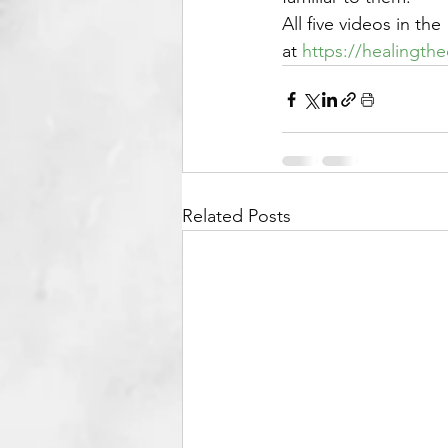
All five videos in t
at 
https://healingth
Related Posts