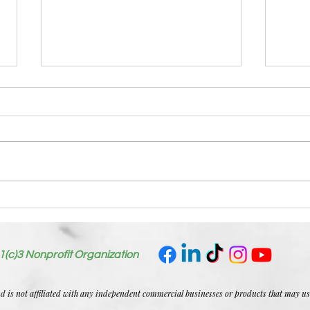
July
Welcome First Blog:
Tiocfaidh Ar La
1(c)3 Nonprofit Organization
nd is not affiliated with any independent commercial businesses or products that may u