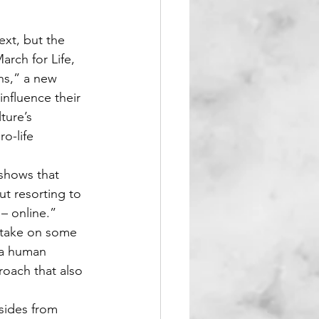
xt, but the 
rch for Life, 
ns,” a new 
nfluence their 
ture’s 
o-life 
shows that 
t resorting to 
– online.”
o take on some 
 a human 
oach that also 
sides from 