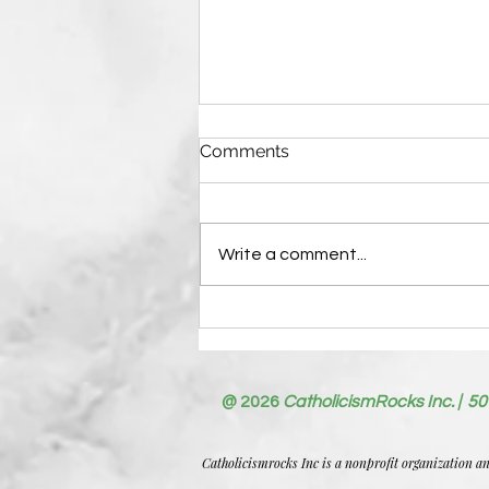
Comments
Write a comment...
Writing Guidelines—Please
Read Before Submitting
Your First Post
@ 2026
CatholicismRocks Inc. | 50
Catholicismrocks Inc is a nonprofit organization a