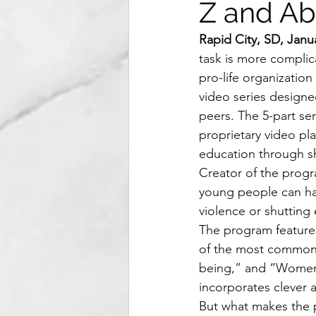
Z and Ab
Rapid City, SD, Janu
task is more complic
pro-life organizatio
video series designe
peers. The 5-part seri
proprietary video pla
education through sho
Creator of the progr
young people can hav
violence or shutting
The program features
of the most common a
being,” and “Women n
incorporates clever 
But what makes the p