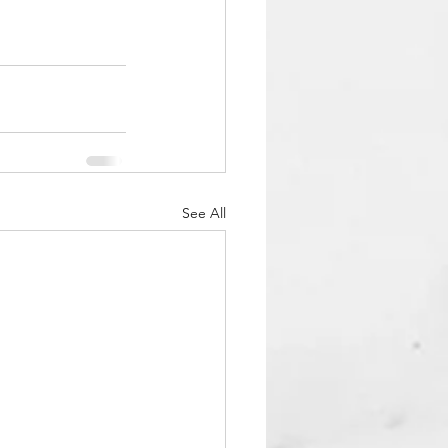
See All