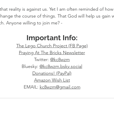
hat reality is against us. Yet I am often reminded of ho
hange the course of things. That God will help us gain 
rch. Anyone willing to join me? -
Important Info:
The Lego Church Project (FB Page)
Praying At The Bricks Newsletter
Twitter: 
@kc8wzm
Bluesky: 
@
kc8wzm.bsky.social
Donations! (PayPal)
Amazon Wish List
EMAIL: 
kc8wzm@gmail.com