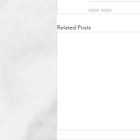
Related Posts