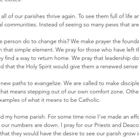
 all of our parishes thrive again. To see them full of life 
ocal communities. Instead of seeing so many pews that ar
e person do to change this? We make prayer the founda
m that simple element. We pray for those who have left t
hey find a way to return home. We pray that leadership do
and that the Holy Spirit would give them a renewed sense
new paths to evangelize. We are called to make disciples
hat means stepping out of our own comfort zone. Other 
xamples of what it means to be Catholic.
and my home parish. For some time now I’ve made an effor
 our numbers are down. I pray for our Priests and Deacon
 that they would have the desire to see our parish grow in