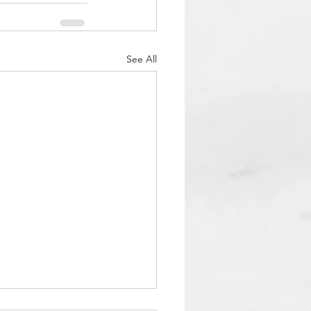
See All