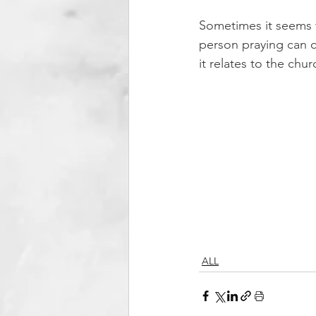
Sometimes it seems t
person praying can c
it relates to the chu
ALL