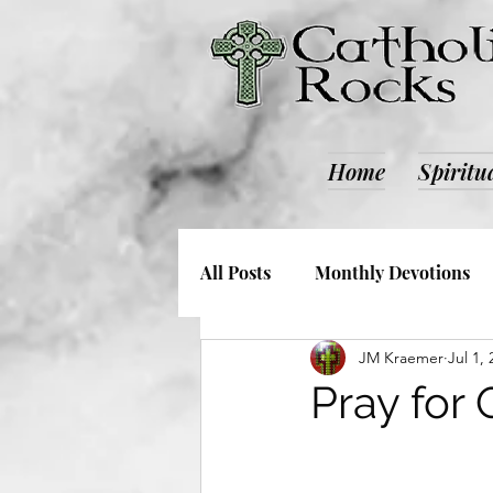
Home
Spiritu
All Posts
Monthly Devotions
JM Kraemer
Jul 1,
Society and Culture
Catho
Pray for 
Retreats
ALL