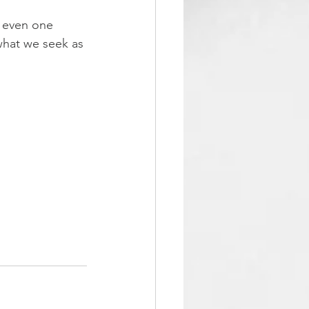
w even one 
what we seek as 