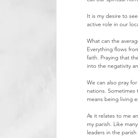
It is my desire to see
active role in our l
What can the averag
Everything flows fro
faith. Praying that t
into the negativity 
We can also pray for 
nations. Sometimes t
means being living e
As it relates to me 
my parish. Like many
leaders in the parish