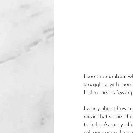
I see the numbers wh
struggling with memb
It also means fewer pe
I worry about how mu
mean that some of us
to help. As many of u
call our spiritual ho