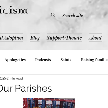
al Adoption
Blog
Support/Donate
About
Apologetics
Podcasts
Saints
Raising familie
 2025
2 min read
lic Devotion & Inspiration
Book Reviews
Admin an
Our Parishes