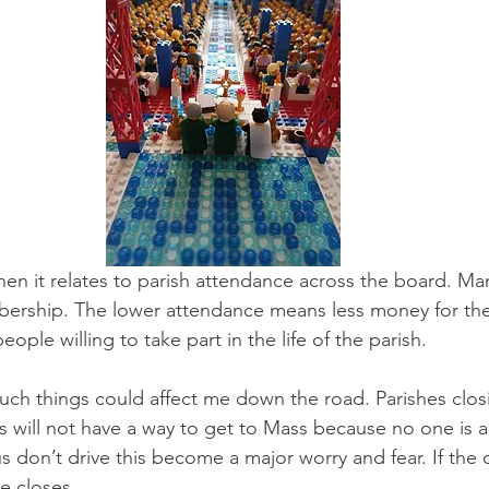
en it relates to parish attendance across the board. Man
ership. The lower attendance means less money for the 
ople willing to take part in the life of the parish.
ch things could affect me down the road. Parishes clos
 will not have a way to get to Mass because no one is a
s don’t drive this become a major worry and fear. If the
me closes.