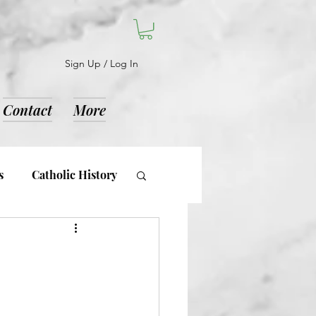
Sign Up / Log In
Contact
More
s
Catholic History
d Notices