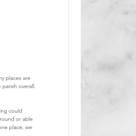
y places are 
parish overall. 
ing could 
round or able 
 one place, we 