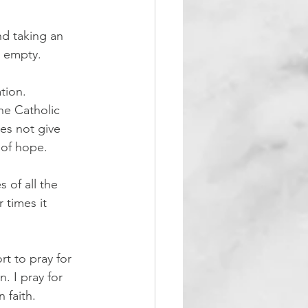
and taking an 
e empty.
tion. 
he Catholic 
es not give 
 of hope.
 of all the 
times it 
t to pray for 
. I pray for 
 faith.