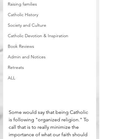
Raising families
Catholic History
Society and Culture
Catholic Devotion & Inspiration
Book Reviews
Admin and Notices
Retreats
ALL
Some would say that being Catholic 
is following "organized religion." To 
call that is to really minimize the 
importance of what our faith should 