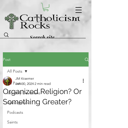
Post
All Posts
JM Kraemer
All Posts
Jan 30, 2024
2 min read
Organized Religion? Or
Monthly Devotions
Something Greater?
Apologetics
Podcasts
Saints