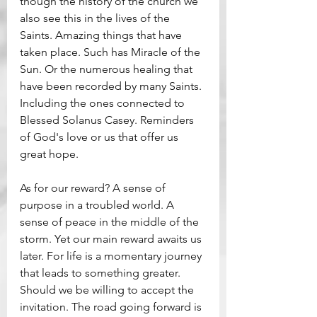
though the history of the church we 
also see this in the lives of the 
Saints. Amazing things that have 
taken place. Such has Miracle of the 
Sun. Or the numerous healing that 
have been recorded by many Saints. 
Including the ones connected to 
Blessed Solanus Casey. Reminders 
of God's love or us that offer us 
great hope.
As for our reward? A sense of 
purpose in a troubled world. A 
sense of peace in the middle of the 
storm. Yet our main reward awaits us 
later. For life is a momentary journey 
that leads to something greater. 
Should we be willing to accept the 
invitation. The road going forward is 