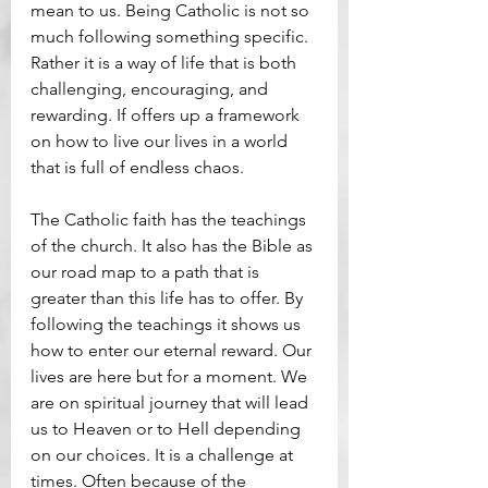
mean to us. Being Catholic is not so 
much following something specific. 
Rather it is a way of life that is both 
challenging, encouraging, and 
rewarding. If offers up a framework 
on how to live our lives in a world 
that is full of endless chaos.
The Catholic faith has the teachings 
of the church. It also has the Bible as 
our road map to a path that is 
greater than this life has to offer. By 
following the teachings it shows us 
how to enter our eternal reward. Our 
lives are here but for a moment. We 
are on spiritual journey that will lead 
us to Heaven or to Hell depending 
on our choices. It is a challenge at 
times. Often because of the 