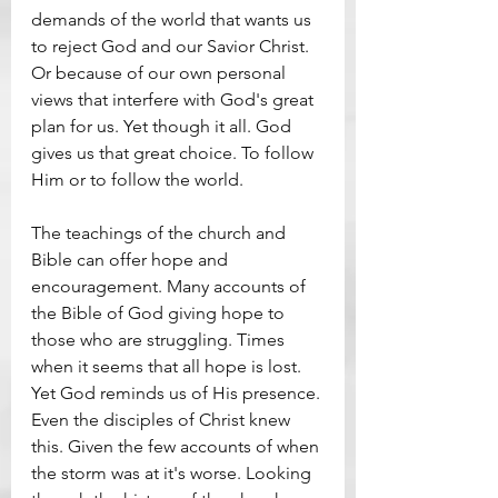
demands of the world that wants us 
to reject God and our Savior Christ. 
Or because of our own personal 
views that interfere with God's great 
plan for us. Yet though it all. God 
gives us that great choice. To follow 
Him or to follow the world.
The teachings of the church and 
Bible can offer hope and 
encouragement. Many accounts of 
the Bible of God giving hope to 
those who are struggling. Times 
when it seems that all hope is lost. 
Yet God reminds us of His presence. 
Even the disciples of Christ knew 
this. Given the few accounts of when 
the storm was at it's worse. Looking 