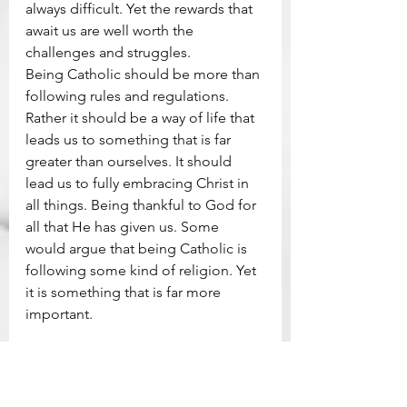
always difficult. Yet the rewards that 
await us are well worth the 
challenges and struggles.
Being Catholic should be more than 
following rules and regulations. 
Rather it should be a way of life that 
leads us to something that is far 
greater than ourselves. It should 
lead us to fully embracing Christ in 
all things. Being thankful to God for 
all that He has given us. Some 
would argue that being Catholic is 
following some kind of religion. Yet 
it is something that is far more 
important.
The Lego Church Project (FB Page)
Praying At The Bricks Newsletter