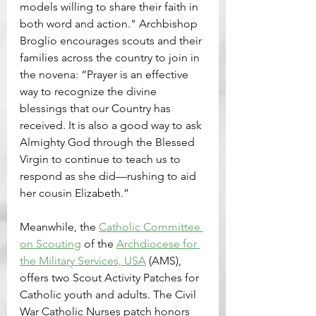
models willing to share their faith in 
both word and action." Archbishop 
Broglio encourages scouts and their 
families across the country to join in 
the novena: “Prayer is an effective 
way to recognize the divine 
blessings that our Country has 
received. It is also a good way to ask 
Almighty God through the Blessed 
Virgin to continue to teach us to 
respond as she did—rushing to aid 
her cousin Elizabeth.”
Meanwhile, the 
Catholic Committee 
on Scouting
 of the 
Archdiocese for 
the Military Services, USA
 (AMS), 
offers two Scout Activity Patches for 
Catholic youth and adults. The Civil 
War Catholic Nurses patch honors 