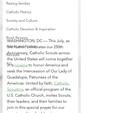
Raising families
Catholic History
Society and Culture
Catholic Devotion & Inspiration
Book Reviews
WASHINGTON, DC — This July, as 
Admin and Notices
the Nation celebrates our 250th 
Anniversary, Catholic Scouts across 
Retreats
the United States will come together 
ALL
in a 
novena
 to honor America and 
seek the intercession of Our Lady of 
Guadalupe, Patroness of the 
Americas. United by faith, 
Catholic 
Scouting
, an official program of the 
U.S. Catholic Church, invites Scouts, 
their leaders, and their families to 
join in this special prayer for our 