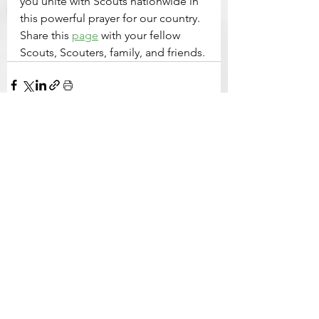
you unite with Scouts nationwide in 
this powerful prayer for our country. 
Share this 
page
 with your fellow 
Scouts, Scouters, family, and friends.
See All
Related Posts