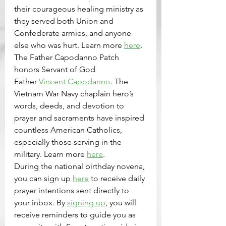
their courageous healing ministry as 
they served both Union and 
Confederate armies, and anyone 
else who was hurt. Learn more 
here
. 
The Father Capodanno Patch 
honors Servant of God 
Father 
Vincent Capodanno
. The 
Vietnam War Navy chaplain hero’s 
words, deeds, and devotion to 
prayer and sacraments have inspired 
countless American Catholics, 
especially those serving in the 
military. Learn more 
here
.
During the national birthday novena, 
you can sign up 
here
 to receive daily 
prayer intentions sent directly to 
your inbox. By 
signing up
, you will 
receive reminders to guide you as 