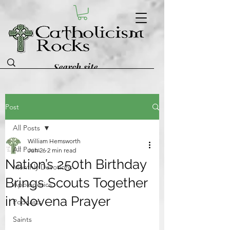
Post
All Posts
William Hemsworth
All Posts
Jun 26
2 min read
Nation’s 250th Birthday
Monthly Devotions
Brings Scouts Together
Apologetics
in Novena Prayer
Podcasts
Saints