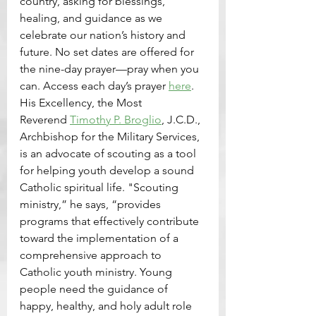
country, asking for blessings, 
healing, and guidance as we 
celebrate our nation’s history and 
future. No set dates are offered for 
the nine-day prayer—pray when you 
can. Access each day’s prayer 
here
.
His Excellency, the Most 
Reverend 
Timothy P. Broglio
, J.C.D., 
Archbishop for the Military Services, 
is an advocate of scouting as a tool 
for helping youth develop a sound 
Catholic spiritual life. "Scouting 
ministry,” he says, “provides 
programs that effectively contribute 
toward the implementation of a 
comprehensive approach to 
Catholic youth ministry. Young 
people need the guidance of 
happy, healthy, and holy adult role 