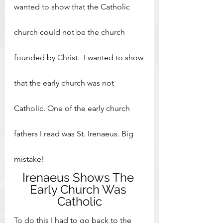
wanted to show that the Catholic 
church could not be the church 
founded by Christ.  I wanted to show 
that the early church was not 
Catholic. One of the early church 
fathers I read was St. Irenaeus. Big 
mistake!
Irenaeus Shows The 
Early Church Was 
Catholic
To do this I had to go back to the 