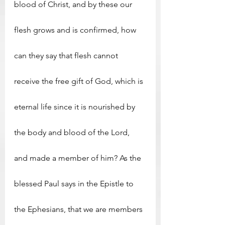
blood of Christ, and by these our 
flesh grows and is confirmed, how 
can they say that flesh cannot 
receive the free gift of God, which is 
eternal life since it is nourished by 
the body and blood of the Lord, 
and made a member of him? As the 
blessed Paul says in the Epistle to 
the Ephesians, that we are members 