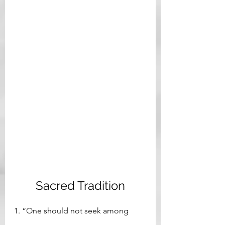
Sacred Tradition
1. “One should not seek among 