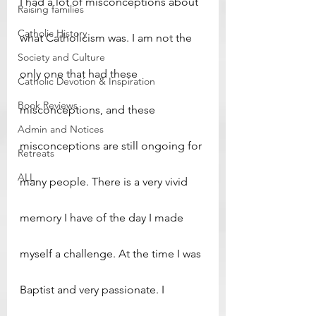
I had a lot of misconceptions about 
Raising families
Catholic History
what Catholicism was. I am not the 
Society and Culture
only one that had these 
Catholic Devotion & Inspiration
Book Reviews
misconceptions, and these 
Admin and Notices
misconceptions are still ongoing for 
Retreats
ALL
many people. There is a very vivid 
memory I have of the day I made 
myself a challenge. At the time I was 
Baptist and very passionate. I 