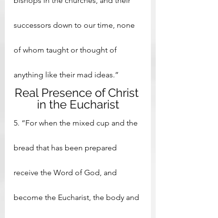
bishops in the churches, and their 
successors down to our time, none 
of whom taught or thought of 
anything like their mad ideas.”
Real Presence of Christ 
in the Eucharist
5. “For when the mixed cup and the 
bread that has been prepared 
receive the Word of God, and 
become the Eucharist, the body and 