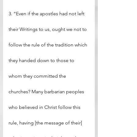
3. “Even if the apostles had not left 
their Writings to us, ought we not to 
follow the rule of the tradition which 
they handed down to those to 
whom they committed the 
churches? Many barbarian peoples 
who believed in Christ follow this 
rule, having [the message of their] 