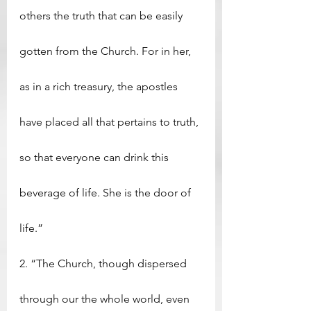
others the truth that can be easily 
gotten from the Church. For in her, 
as in a rich treasury, the apostles 
have placed all that pertains to truth, 
so that everyone can drink this 
beverage of life. She is the door of 
life.”
2. “The Church, though dispersed 
through our the whole world, even 