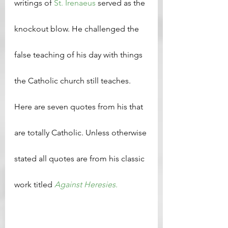
writings of 
St. Irenaeus
 served as the 
knockout blow. He challenged the 
false teaching of his day with things 
the Catholic church still teaches. 
Here are seven quotes from his that 
are totally Catholic. Unless otherwise 
stated all quotes are from his classic 
work titled 
Against Heresies
.