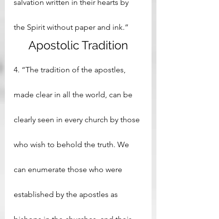
salvation written in their hearts by 
the Spirit without paper and ink.”
Apostolic Tradition
4. “The tradition of the apostles, 
made clear in all the world, can be 
clearly seen in every church by those 
who wish to behold the truth. We 
can enumerate those who were 
established by the apostles as 