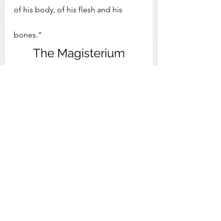
of his body, of his flesh and his 
bones.”
The Magisterium
6. “This is true Gnosis: the teaching 
of the apostles, and the ancient 
institution of the church, spread 
throughout the entire world, and the 
distinctive mark of the body of 
Christ in accordance with the 