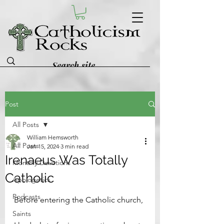
Post
All Posts
William Hemsworth
All Posts
Jan 15, 2024
3 min read
Irenaeus Was Totally
Monthly Devotions
Catholic
Apologetics
Podcasts
Before entering the Catholic church, 
Saints