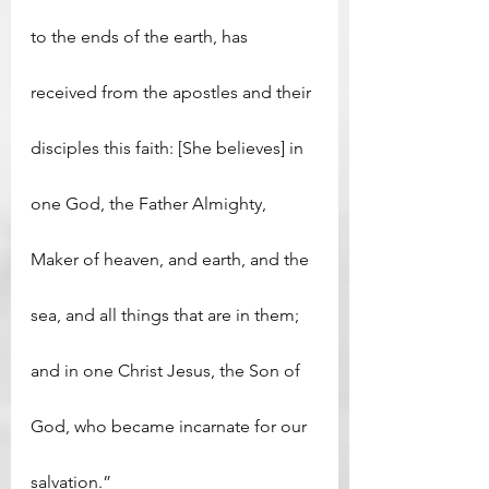
to the ends of the earth, has 
received from the apostles and their 
disciples this faith: [She believes] in 
one God, the Father Almighty, 
Maker of heaven, and earth, and the 
sea, and all things that are in them; 
and in one Christ Jesus, the Son of 
God, who became incarnate for our 
salvation.”