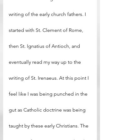
writing of the early church fathers. I 
started with St. Clement of Rome, 
then St. Ignatius of Antioch, and 
eventually read my way up to the 
writing of St. Irenaeus. At this point I 
feel like I was being punched in the 
gut as Catholic doctrine was being 
taught by these early Christians. The 