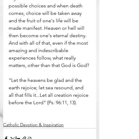
possible choices and when death 
comes, choice will be taken away 
and the fruit of one's life will be 
made manifest. Heaven or hell will 
then become one's eternal destiny. 
And with all of that, even if the most 
amazing and indescribable 
experiences follow, what really 
matters, other than that God is God?
"Let the heavens be glad and the 
earth rejoice; let sea resound, and 
all that fills it...Let all creation rejoice 
before the Lord" (Ps. 96:11, 13). 
Catholic Devotion & Inspiration