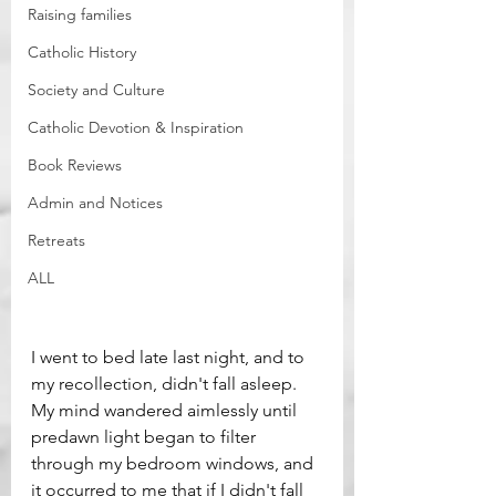
Raising families
Catholic History
Society and Culture
Catholic Devotion & Inspiration
Book Reviews
Admin and Notices
Retreats
ALL
I went to bed late last night, and to 
my recollection, didn't fall asleep. 
My mind wandered aimlessly until 
predawn light began to filter 
through my bedroom windows, and 
it occurred to me that if I didn't fall 