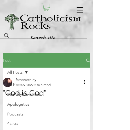
Post
All Posts
fatheratchley
All Posts
Jul 15, 2022
2 min read
"God is God"
Monthly Devotions
Apologetics
Podcasts
Saints