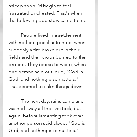
asleep soon I'd begin to feel 
frustrated or cheated. That's when 
the following odd story came to me:
	People lived in a settlement 
with nothing peculiar to note, when 
suddenly a fire broke out in their 
fields and their crops burned to the 
ground. They began to weep, when 
one person said out loud, "God is 
God, and nothing else matters." 
That seemed to calm things down.
	The next day, rains came and 
washed away all the livestock, but 
again, before lamenting took over, 
another person said aloud, "God is 
God, and nothing else matters." 