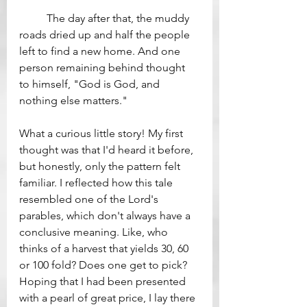
	The day after that, the muddy 
roads dried up and half the people 
left to find a new home. And one 
person remaining behind thought 
to himself, "God is God, and 
nothing else matters."
What a curious little story! My first 
thought was that I'd heard it before, 
but honestly, only the pattern felt 
familiar. I reflected how this tale 
resembled one of the Lord's 
parables, which don't always have a 
conclusive meaning. Like, who 
thinks of a harvest that yields 30, 60 
or 100 fold? Does one get to pick? 
Hoping that I had been presented 
with a pearl of great price, I lay there 