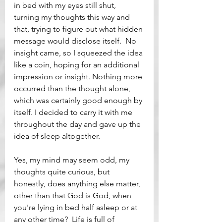
in bed with my eyes still shut, 
turning my thoughts this way and 
that, trying to figure out what hidden 
message would disclose itself.  No 
insight came, so I squeezed the idea 
like a coin, hoping for an additional 
impression or insight. Nothing more 
occurred than the thought alone, 
which was certainly good enough by 
itself. I decided to carry it with me 
throughout the day and gave up the 
idea of sleep altogether. 
Yes, my mind may seem odd, my 
thoughts quite curious, but 
honestly, does anything else matter, 
other than that God is God, when 
you're lying in bed half asleep or at 
any other time?  Life is full of 