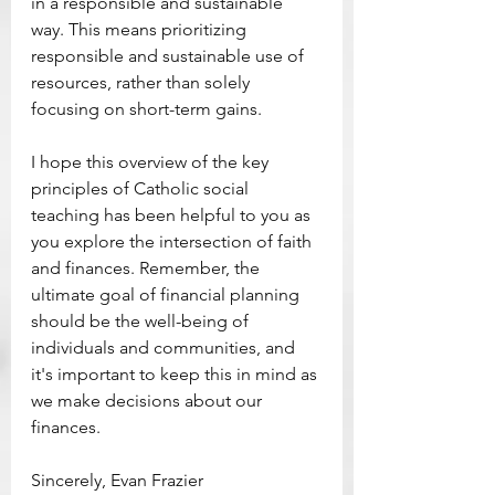
in a responsible and sustainable 
way. This means prioritizing 
responsible and sustainable use of 
resources, rather than solely 
focusing on short-term gains. 
I hope this overview of the key 
principles of Catholic social 
teaching has been helpful to you as 
you explore the intersection of faith 
and finances. Remember, the 
ultimate goal of financial planning 
should be the well-being of 
individuals and communities, and 
it's important to keep this in mind as 
we make decisions about our 
finances. 
Sincerely, Evan Frazier