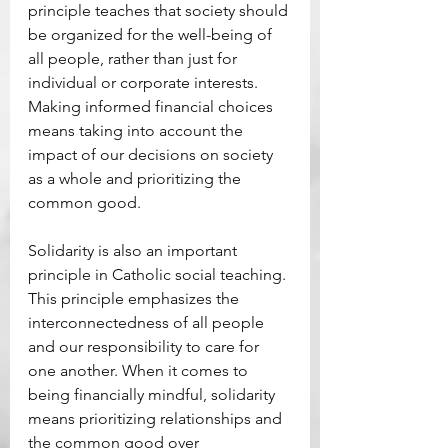
principle teaches that society should 
be organized for the well-being of 
all people, rather than just for 
individual or corporate interests. 
Making informed financial choices 
means taking into account the 
impact of our decisions on society 
as a whole and prioritizing the 
common good. 
Solidarity is also an important 
principle in Catholic social teaching. 
This principle emphasizes the 
interconnectedness of all people 
and our responsibility to care for 
one another. When it comes to 
being financially mindful, solidarity 
means prioritizing relationships and 
the common good over 