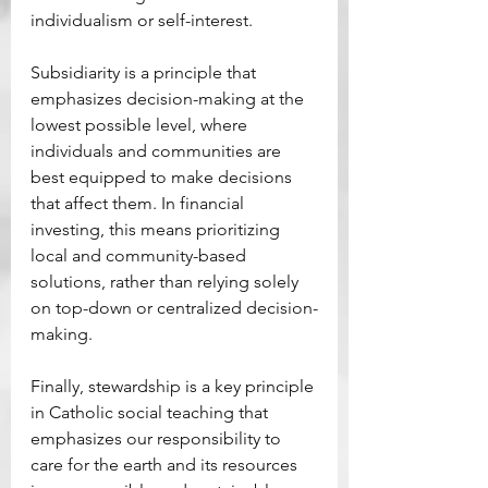
individualism or self-interest. 
Subsidiarity is a principle that 
emphasizes decision-making at the 
lowest possible level, where 
individuals and communities are 
best equipped to make decisions 
that affect them. In financial 
investing, this means prioritizing 
local and community-based 
solutions, rather than relying solely 
on top-down or centralized decision-
making. 
Finally, stewardship is a key principle 
in Catholic social teaching that 
emphasizes our responsibility to 
care for the earth and its resources 