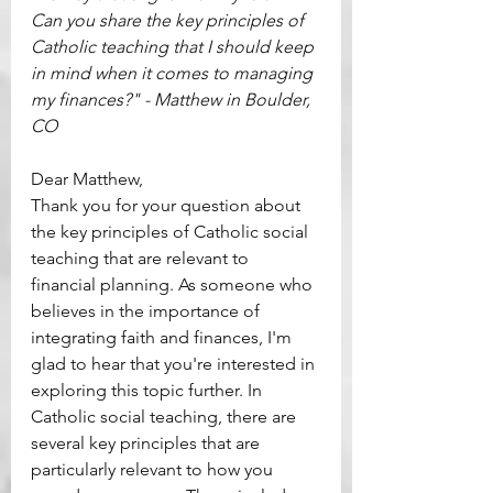
Can you share the key principles of 
Catholic teaching that I should keep 
in mind when it comes to managing 
my finances?" - Matthew in Boulder, 
CO
Dear Matthew, 
Thank you for your question about 
the key principles of Catholic social 
teaching that are relevant to 
financial planning. As someone who 
believes in the importance of 
integrating faith and finances, I'm 
glad to hear that you're interested in 
exploring this topic further. In 
Catholic social teaching, there are 
several key principles that are 
particularly relevant to how you 