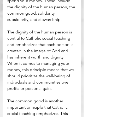
spend your money. These include 
the dignity of the human person, the 
common good, solidarity, 
subsidiarity, and stewardship. 
The dignity of the human person is 
central to Catholic social teaching 
and emphasizes that each person is 
created in the image of God and 
has inherent worth and dignity. 
When it comes to managing your 
money, this principle means that we 
should prioritize the well-being of 
individuals and communities over 
profits or personal gain. 
The common good is another 
important principle that Catholic 
social teaching emphasizes. This 