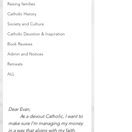
Raising families
Catholic History
Society and Culture
Catholic Devotion & Inspiration
Book Reviews
Admin and Notices
Retreats
ALL
Dear Evan, 
	As a devout Catholic, I want to 
make sure I'm managing my money 
in a way that aligns with my faith. 