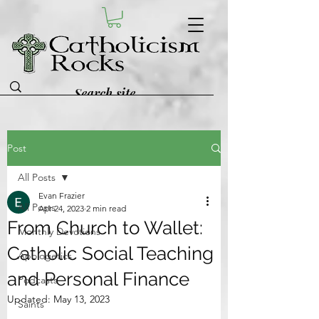
Post
All Posts
Evan Frazier
All Posts
Apr 24, 2023
2 min read
From Church to Wallet:
Monthly Devotions
Catholic Social Teaching
Apologetics
and Personal Finance
Podcasts
Updated:
May 13, 2023
Saints