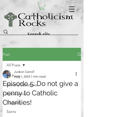
Post
All Posts
Judson Carroll
All Posts
Aug 1, 2023
1 min read
Episode 5: Do not give a
Monthly Devotions
penny to Catholic
Apologetics
Charities!
Podcasts
Saints