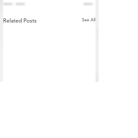
See All
Related Posts
Final Powerful,
Prophetic & Chilling
Homily by Fr Mark