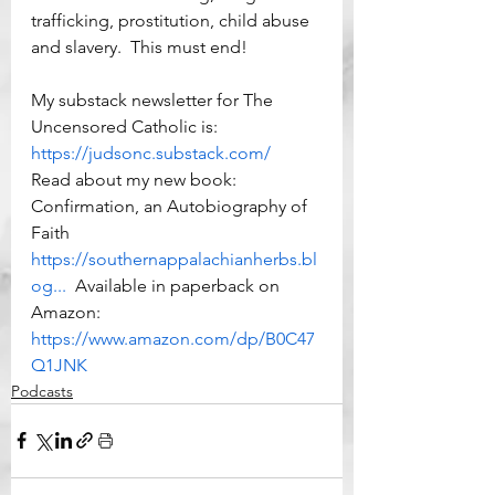
trafficking, prostitution, child abuse 
and slavery.  This must end!  
My substack newsletter for The 
Uncensored Catholic is: 
https://judsonc.substack.com/
Read about my new book:  
Confirmation, an Autobiography of 
Faith 
https://southernappalachianherbs.bl
og...
  Available in paperback on 
Amazon: 
https://www.amazon.com/dp/B0C47
Q1JNK
Podcasts