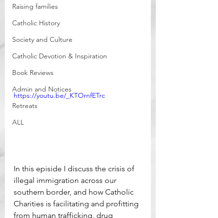
Raising families
Catholic History
Society and Culture
Catholic Devotion & Inspiration
Book Reviews
Admin and Notices
https://youtu.be/_KTOrnfETrc
Retreats
ALL
In this episide I discuss the crisis of 
illegal immigration across our 
southern border, and how Catholic 
Charities is facilitating and profitting 
from human trafficking, drug 