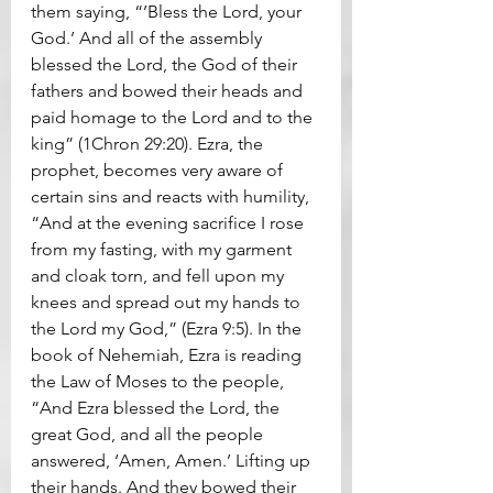
them saying, “’Bless the Lord, your 
God.’ And all of the assembly 
blessed the Lord, the God of their 
fathers and bowed their heads and 
paid homage to the Lord and to the 
king” (1Chron 29:20). Ezra, the 
prophet, becomes very aware of 
certain sins and reacts with humility, 
“And at the evening sacrifice I rose 
from my fasting, with my garment 
and cloak torn, and fell upon my 
knees and spread out my hands to 
the Lord my God,” (Ezra 9:5). In the 
book of Nehemiah, Ezra is reading 
the Law of Moses to the people, 
“And Ezra blessed the Lord, the 
great God, and all the people 
answered, ‘Amen, Amen.’ Lifting up 
their hands. And they bowed their 