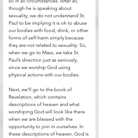
so in all circumstances. After all, 
though he is speaking about 
sexuality, we do not understand St. 
Paul to be implying it is ok to abuse 
our bodies with food, drink, or other 
forms of self-harm simply because 
they are not related to sexuality. So, 
when we go to Mass, we take St. 
Paul’s direction just as seriously, 
since we worship God using 
physical actions with our bodies.
Next, we’ll go to the book of 
Revelation, which contains 
descriptions of heaven and what 
worshiping God will look like there 
when we are blessed with the 
opportunity to join in ourselves. In 
these descriptions of heaven, God is 