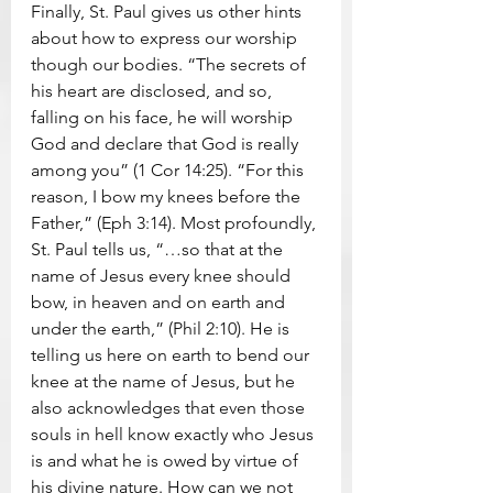
Finally, St. Paul gives us other hints 
about how to express our worship 
though our bodies. “The secrets of 
his heart are disclosed, and so, 
falling on his face, he will worship 
God and declare that God is really 
among you” (1 Cor 14:25). “For this 
reason, I bow my knees before the 
Father,” (Eph 3:14). Most profoundly, 
St. Paul tells us, “…so that at the 
name of Jesus every knee should 
bow, in heaven and on earth and 
under the earth,” (Phil 2:10). He is 
telling us here on earth to bend our 
knee at the name of Jesus, but he 
also acknowledges that even those 
souls in hell know exactly who Jesus 
is and what he is owed by virtue of 
his divine nature. How can we not 