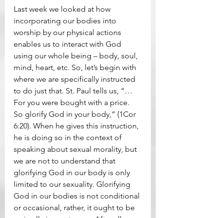
Last week we looked at how 
incorporating our bodies into 
worship by our physical actions 
enables us to interact with God 
using our whole being – body, soul, 
mind, heart, etc. So, let’s begin with 
where we are specifically instructed 
to do just that. St. Paul tells us, “…
For you were bought with a price. 
So glorify God in your body,” (1Cor 
6:20). When he gives this instruction, 
he is doing so in the context of 
speaking about sexual morality, but 
we are not to understand that 
glorifying God in our body is only 
limited to our sexuality. Glorifying 
God in our bodies is not conditional 
or occasional, rather, it ought to be 