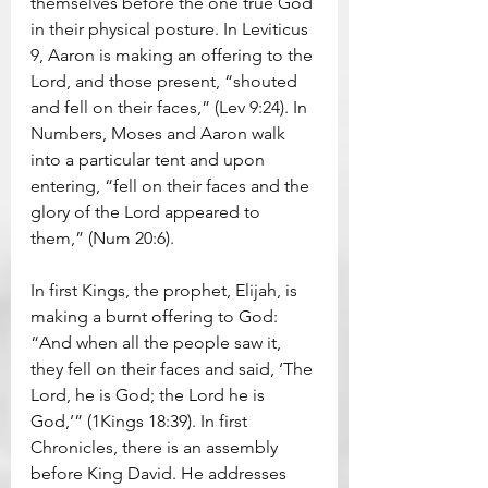
themselves before the one true God 
in their physical posture. In Leviticus 
9, Aaron is making an offering to the 
Lord, and those present, “shouted 
and fell on their faces,” (Lev 9:24). In 
Numbers, Moses and Aaron walk 
into a particular tent and upon 
entering, “fell on their faces and the 
glory of the Lord appeared to 
them,” (Num 20:6).
In first Kings, the prophet, Elijah, is 
making a burnt offering to God: 
“And when all the people saw it, 
they fell on their faces and said, ‘The 
Lord, he is God; the Lord he is 
God,’” (1Kings 18:39). In first 
Chronicles, there is an assembly 
before King David. He addresses 