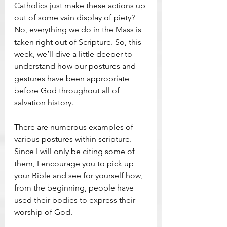
Catholics just make these actions up 
out of some vain display of piety? 
No, everything we do in the Mass is 
taken right out of Scripture. So, this 
week, we’ll dive a little deeper to 
understand how our postures and 
gestures have been appropriate 
before God throughout all of 
salvation history.
There are numerous examples of 
various postures within scripture. 
Since I will only be citing some of 
them, I encourage you to pick up 
your Bible and see for yourself how, 
from the beginning, people have 
used their bodies to express their 
worship of God.