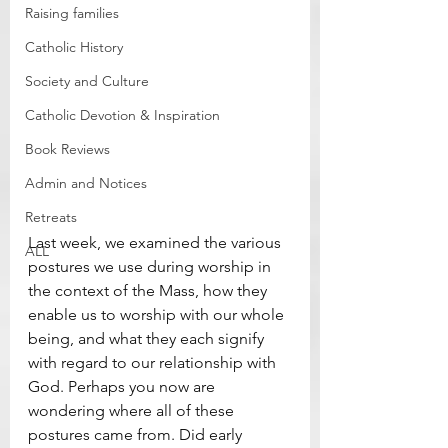
Raising families
Catholic History
Society and Culture
Catholic Devotion & Inspiration
Book Reviews
Admin and Notices
Retreats
Last week, we examined the various 
ALL
postures we use during worship in 
the context of the Mass, how they 
enable us to worship with our whole 
being, and what they each signify 
with regard to our relationship with 
God. Perhaps you now are 
wondering where all of these 
postures came from. Did early 