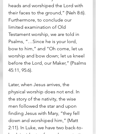
heads and worshiped the Lord with 
their faces to the ground,” (Neh 8:6). 
Furthermore, to conclude our 
limited examination of Old 
Testament worship, we are told in 
Psalms, “…Since he is your lord, 
bow to him,” and “Oh come, let us 
worship and bow down; let us kneel 
before the Lord, our Maker,” (Psalms 
45:11, 95:6).
Later, when Jesus arrives, the 
physical worship does not end. In 
the story of the nativity, the wise 
men followed the star and upon 
finding Jesus with Mary, “they fell 
down and worshiped him,” (Matt 
2:11). In Luke, we have two back-to-