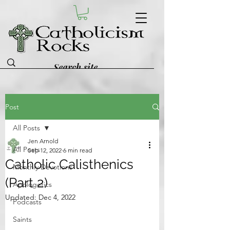
Post
All Posts
Jen Arnold
All Posts
Sep 12, 2022
6 min read
Catholic Calisthenics
Monthly Devotions
(Part 2)
Apologetics
Updated:
Dec 4, 2022
Podcasts
Saints