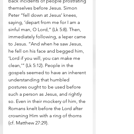
back incidents of people prostrating 
themselves before Jesus. Simon 
Peter “fell down at Jesus’ knees, 
saying, ‘depart from me for I am a 
sinful man, O Lord,” (Lk 5:8). Then, 
immediately following, a leper came 
to Jesus. “And when he saw Jesus, 
he fell on his face and begged him, 
‘Lord if you will, you can make me 
clean,’” (Lk 5:12). People in the 
gospels seemed to have an inherent 
understanding that humbled 
postures ought to be used before 
such a person as Jesus, and rightly 
so. Even in their mockery of him, the 
Romans knelt before the Lord after 
crowning Him with a ring of thorns 
(cf. Matthew 27:29).