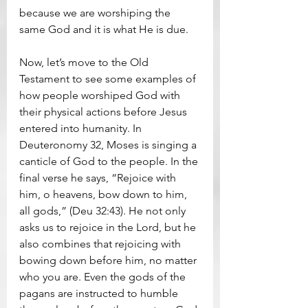
because we are worshiping the 
same God and it is what He is due.
Now, let’s move to the Old 
Testament to see some examples of 
how people worshiped God with 
their physical actions before Jesus 
entered into humanity. In 
Deuteronomy 32, Moses is singing a 
canticle of God to the people. In the 
final verse he says, “Rejoice with 
him, o heavens, bow down to him, 
all gods,” (Deu 32:43). He not only 
asks us to rejoice in the Lord, but he 
also combines that rejoicing with 
bowing down before him, no matter 
who you are. Even the gods of the 
pagans are instructed to humble 