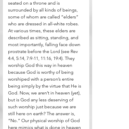
seated on a throne and is 
surrounded by all kinds of beings, 
some of whom are called “elders” 
who are dressed in all-white robes. 
At various times, these elders are 
described as sitting, standing, and 
most importantly, falling face down 
prostrate before the Lord (see Rev 
4:4, 5:14, 7:9-11, 11:16, 19:4). They 
worship God this way in heaven 
because God is worthy of being 
worshiped with a person’s entire 
being simply by the virtue that He is 
God. Now, we aren’t in heaven (yet), 
but is God any less deserving of 
such worship just because we are 
still here on earth? The answer is, 
“No.” Our physical worship of God 
here mimics what is done in heaven 