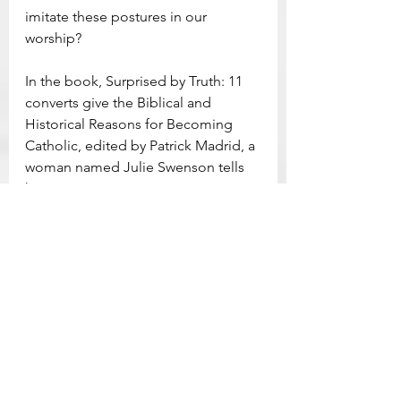
imitate these postures in our 
worship?
In the book, Surprised by Truth: 11 
converts give the Biblical and 
Historical Reasons for Becoming 
Catholic, edited by Patrick Madrid, a 
woman named Julie Swenson tells 
her conversion story. It was 
influenced, to some degree, by the 
physical actions of worshiping the 
Lord with one’s body. Early in her 
journey she says, “At that time, my 
idea of worshiping Jesus amounted 
to reading about him in scripture, 
singing about him in church, and 
listening to others preach about 
him,” (p. 122). As her conversion 