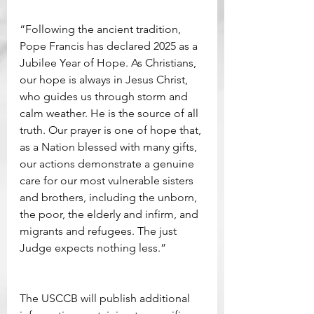
“Following the ancient tradition, 
Pope Francis has declared 2025 as a 
Jubilee Year of Hope. As Christians, 
our hope is always in Jesus Christ, 
who guides us through storm and 
calm weather. He is the source of all 
truth. Our prayer is one of hope that, 
as a Nation blessed with many gifts, 
our actions demonstrate a genuine 
care for our most vulnerable sisters 
and brothers, including the unborn, 
the poor, the elderly and infirm, and 
migrants and refugees. The just 
Judge expects nothing less.”
The USCCB will publish additional 