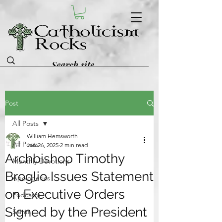
Post
All Posts
William Hemsworth
All Posts
Jan 26, 2025
2 min read
Archbishop Timothy
Monthly Devotions
Broglio Issues Statement
Apologetics
on Executive Orders
Podcasts
Signed by the President
Saints