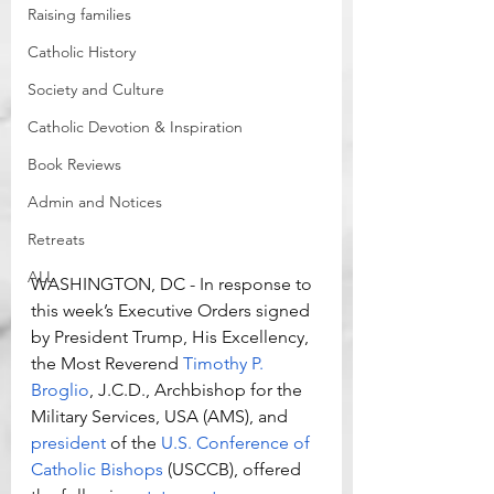
Raising families
Catholic History
Society and Culture
Catholic Devotion & Inspiration
Book Reviews
Admin and Notices
Retreats
ALL
WASHINGTON, DC - In response to 
this week’s Executive Orders signed 
by President Trump, His Excellency, 
the Most Reverend 
Timothy P. 
Broglio
, J.C.D., Archbishop for the 
Military Services, USA (AMS), and 
president
 of the 
U.S. Conference of 
Catholic Bishops
 (USCCB), offered 