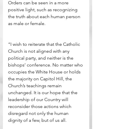
Orders can be seen in a more 
positive light, such as recognizing 
the truth about each human person 
as male or female.
“I wish to reiterate that the Catholic 
Church is not aligned with any 
political party, and neither is the 
bishops’ conference. No matter who 
occupies the White House or holds 
the majority on Capitol Hill, the 
Church’s teachings remain 
unchanged. It is our hope that the 
leadership of our Country will 
reconsider those actions which 
disregard not only the human 
dignity of a few, but of us all.