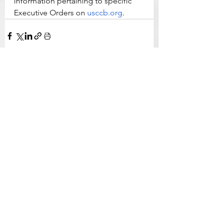
information pertaining to specific 
Executive Orders on 
usccb.org
.
See All
Related Posts