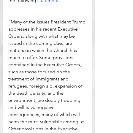
the following 
statement
:
“Many of the issues President Trump 
addresses in his recent Executive 
Orders, along with what may be 
issued in the coming days, are 
matters on which the Church has 
much to offer. Some provisions 
contained in the Executive Orders, 
such as those focused on the 
treatment of immigrants and 
refugees, foreign aid, expansion of 
the death penalty, and the 
environment, are deeply troubling 
and will have negative 
consequences, many of which will 
harm the most vulnerable among us. 
Other provisions in the Executive 