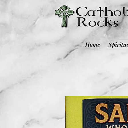
Home
Spiritu