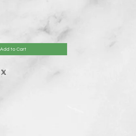
Add to Cart