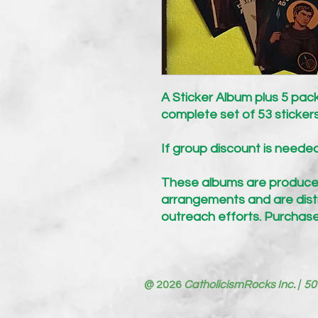
A Sticker Album plus 5 pack
complete set of 53 sticker
If group discount is neede
These albums are produce
arrangements and are distr
outreach efforts.
Purchase
@ 2026
CatholicismRocks Inc. | 50