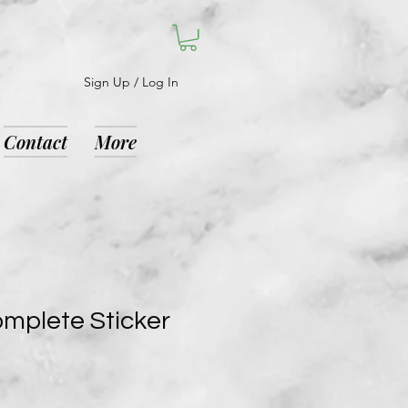
Sign Up / Log In
Contact
More
mplete Sticker