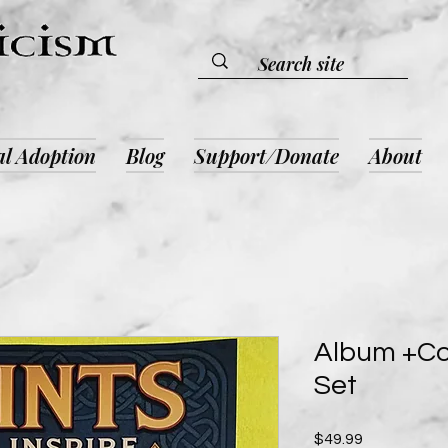
al Adoption
Blog
Support/Donate
About
Album +Co
Set
Price
$49.99