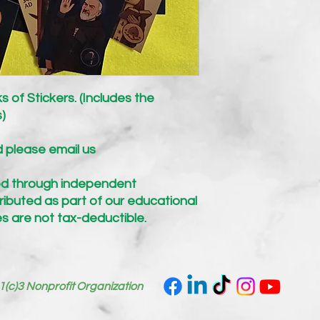
s of Stickers. (Includes the
s)
d please email us
d through independent
ibuted as part of our educational
s are not tax-deductible.
1(c)3 Nonprofit Organization