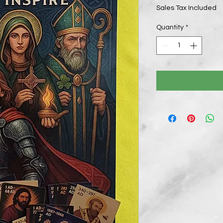
Sales Tax Included
Quantity
*