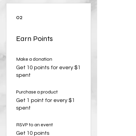
02
Earn Points
Make a donation
Get 10 points for every $1
spent
Purchase a product
Get 1 point for every $1
spent
RSVP to an event
Get 10 points