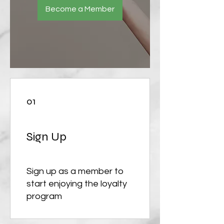
Become a Member
01
Sign Up
Sign up as a member to
start enjoying the loyalty
program