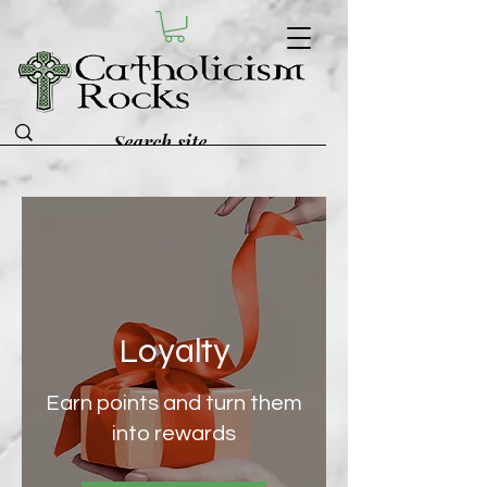
Loyalty
Earn points and turn them
into rewards