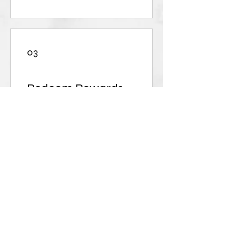
03
Redeem Rewards
10% off all store products
50 Points = 10% off for all
store products
BOGO
250 Points = 100% off a
specific product