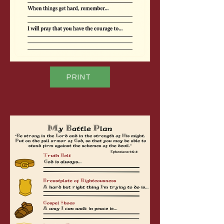
PRINT