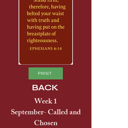
PRINT
BACK
Week 1
September- Called and
Chosen