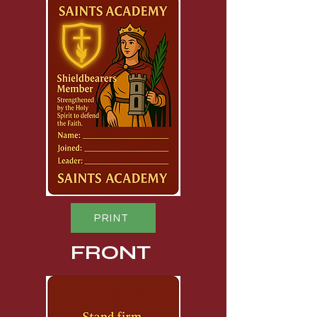
PRINT
FRONT