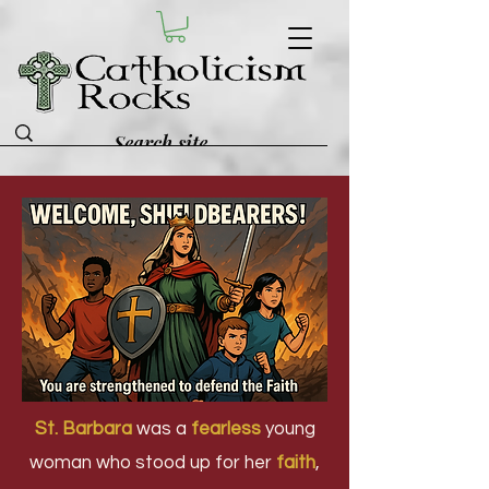
St. Barbara
was a
fearless
young
woman who stood up for her
faith
,