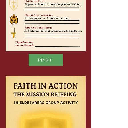
PRINT