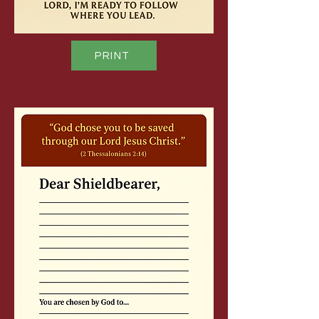
PRINT