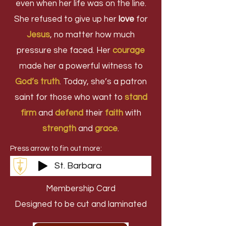
even when her life was on the line.
She refused to give up her
love
for
Jesus
, no matter how much
pressure she faced. Her
courage
made her a powerful witness to
God’s truth
. Today, she’s a patron
saint for those who want to
stand
firm
and
defend
their
faith
with
strength
and
grace
.
Press arrow to fin out more:
St. Barbara
Membership Card
Designed to be cut and laminated