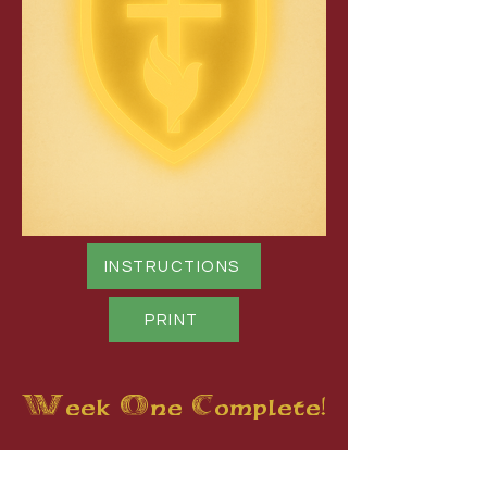
INSTRUCTIONS
PRINT
Week One Complete!
You can now print