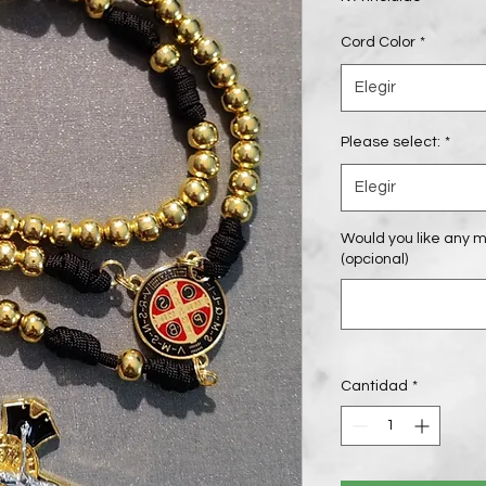
Cord Color
*
Elegir
Please select:
*
Elegir
Would you like any m
(opcional)
Cantidad
*