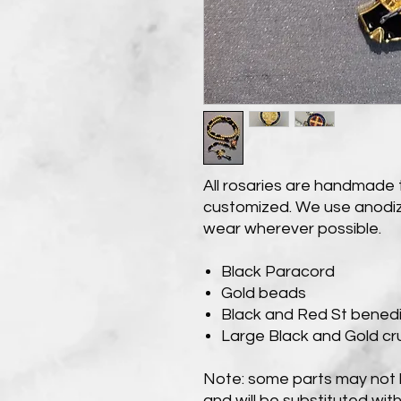
All rosaries are handmade 
customized. We use anodiz
wear wherever possible.
Black Paracord
Gold beads
Black and Red St benedi
Large Black and Gold cru
Note: some parts may not b
and will be substituted with