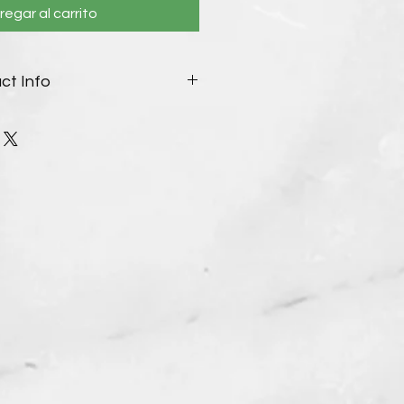
regar al carrito
ct Info
ble:
 to order as designed, or your
and beads. Special request
h.
ease reach out to us through
s cannot be returned. See our
ther details.
ctured/listed, item ships within
ers, shipped within 10-14 days.