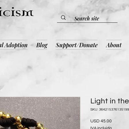
al Adoption
Blog
Support/Donate
About
Light in th
SKU: 36421537613519
Precio
USD 45.00
IVA incluido