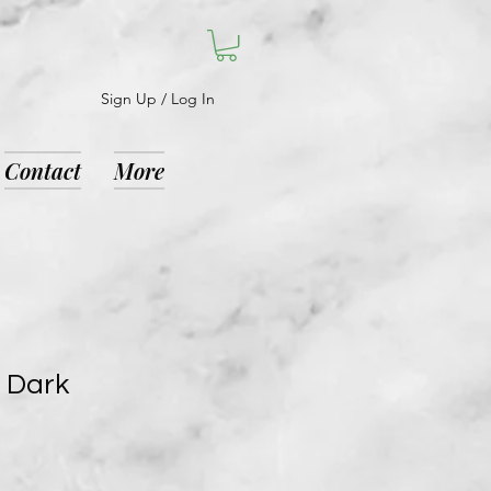
Sign Up / Log In
Contact
More
e Dark
9