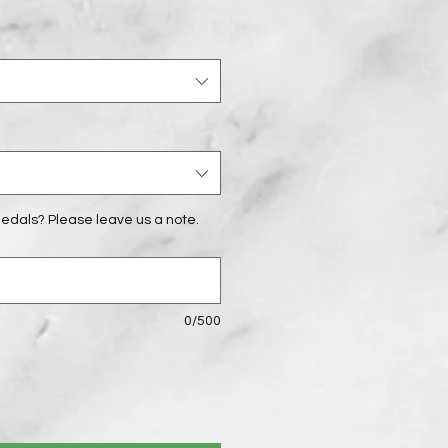
edals? Please leave us a note.
0/500