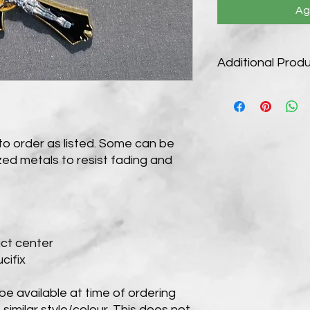
Ag
Additional Produ
Customization Availa
We make our rosaries
own choice of cord 
medals extra $2 eac
to order as listed. Some can be
For customization pl
ed metals to resist fading and
email. Custom order
returns policy for fur
When purchased as pi
5-7 days. Custom ord
ct center
cifix
e available at time of ordering
 similar style/colour. This does not