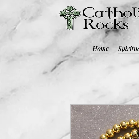
Home
Spiritu