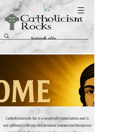
Catholicismrocks Inc is a nonprofit organization and is
not affiliated with any independent commercial businesses